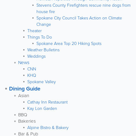
Stevens County Firefighters rescue nine dogs from
house fire
Spokane City Council Takes Action on Climate
Change
Theater
Things To Do
Spokane Area Top 20 Hiking Spots
Weather Bulletins
Weddings
News
CNN
KHQ
Spokane Valley
Dining Guide
Asian
Cathay Inn Restaurant
Kay Lon Garden
BBQ
Bakeries
Alpine Bistro & Bakery
Bar & Pub