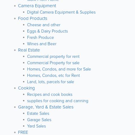
Camera Equipment
Digital Camera Equipment & Supplies
Food Products
Cheese and other
Eggs & Dairy Products
Fresh Produce
Wines and Beer
Real Estate
Commercial property for rent
Commercial Property for sale
Homes, Condos, and more for Sale
Homes, Condos, etc for Rent
Land, lots, parcels for sale
Cooking
Recipes and cook books
supplies for cooking and canning
Garage, Yard & Estate Sales
Estate Sales
Garage Sales
Yard Sales
FREE