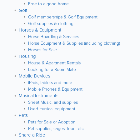
Free to a good home
Golf
Golf memberships & Golf Equipment
Golf supplies & clothing
Horses & Equipment
Horse Boarding & Services
Horse Equipment & Supplies (including clothing)
Horses for Sale
Housing
House & Apartment Rentals
Looking for a Room Mate
Mobile Devices
iPads, tablets and more
Mobile Phones & Equipment
Musical Instruments
Sheet Music, and supplies
Used musical equipment
Pets
Pets for Sale or Adoption
Pet supplies, cages, food, etc
Share a Ride