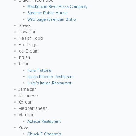
Gluten Free Food
MacKenzie River Pizza Company
Saranac Public House
Wild Sage American Bistro
Greek
Hawaiian
Health Food
Hot Dogs
Ice Cream
Indian
Italian
Italia Trattoria
Italian Kitchen Restaurant
Luigi's Italian Restaurant
Jamaican
Japanese
Korean
Mediterranean
Mexican
Azteca Restaurant
Pizza
Chuck E Cheese's