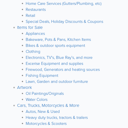
Home Care Services (Gutters/Plumbing, etc)
Restaurants
Retail
Special Deals, Holiday Discounts & Coupons
Items for Sale
Appliances
Bakeware, Pots & Pans, Kitchen Items
Bikes & outdoor sports equipment
Clothing
Electronics, TV's, Blue Ray's, and more
Excerise Equipment and supplies
Firewood, Generators and heating sources
Fishing Equipment
Lawn, Garden and outdoor furniture
Artwork
Oil Paintings/Originals
Water Colors
Cars, Trucks, Motorcycles & More
Autos, New & Used
Heavy duty trucks, tractors & trailers
Motorcycles & Scooters