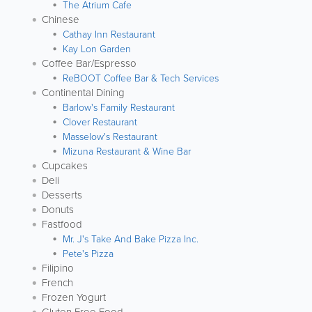
The Atrium Cafe
Chinese
Cathay Inn Restaurant
Kay Lon Garden
Coffee Bar/Espresso
ReBOOT Coffee Bar & Tech Services
Continental Dining
Barlow's Family Restaurant
Clover Restaurant
Masselow's Restaurant
Mizuna Restaurant & Wine Bar
Cupcakes
Deli
Desserts
Donuts
Fastfood
Mr. J's Take And Bake Pizza Inc.
Pete's Pizza
Filipino
French
Frozen Yogurt