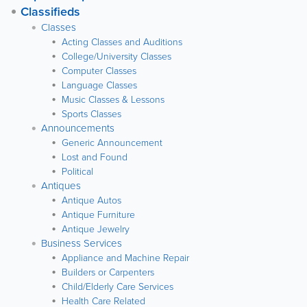
Classifieds
Classes
Acting Classes and Auditions
College/University Classes
Computer Classes
Language Classes
Music Classes & Lessons
Sports Classes
Announcements
Generic Announcement
Lost and Found
Political
Antiques
Antique Autos
Antique Furniture
Antique Jewelry
Business Services
Appliance and Machine Repair
Builders or Carpenters
Child/Elderly Care Services
Health Care Related