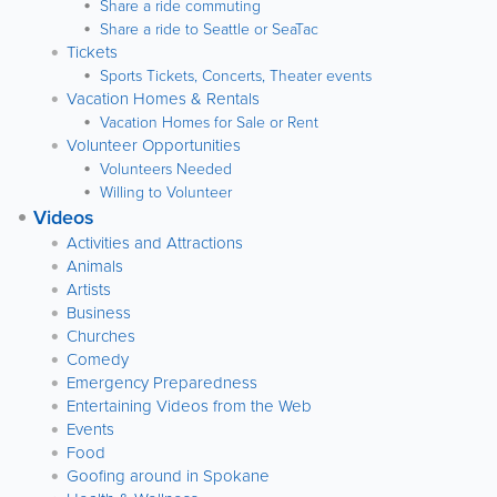
Share a ride commuting
Share a ride to Seattle or SeaTac
Tickets
Sports Tickets, Concerts, Theater events
Vacation Homes & Rentals
Vacation Homes for Sale or Rent
Volunteer Opportunities
Volunteers Needed
Willing to Volunteer
Videos
Activities and Attractions
Animals
Artists
Business
Churches
Comedy
Emergency Preparedness
Entertaining Videos from the Web
Events
Food
Goofing around in Spokane