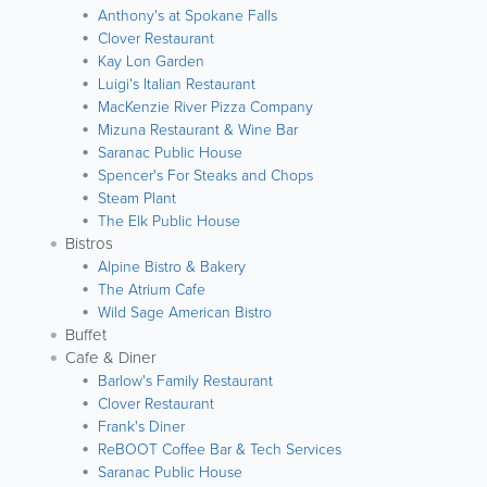
Anthony's at Spokane Falls
Clover Restaurant
Kay Lon Garden
Luigi's Italian Restaurant
MacKenzie River Pizza Company
Mizuna Restaurant & Wine Bar
Saranac Public House
Spencer's For Steaks and Chops
Steam Plant
The Elk Public House
Bistros
Alpine Bistro & Bakery
The Atrium Cafe
Wild Sage American Bistro
Buffet
Cafe & Diner
Barlow's Family Restaurant
Clover Restaurant
Frank's Diner
ReBOOT Coffee Bar & Tech Services
Saranac Public House