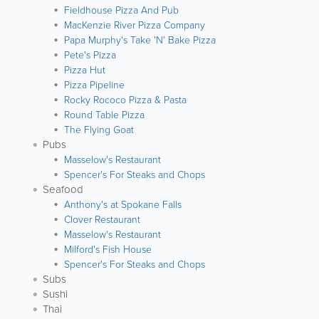
Fieldhouse Pizza And Pub
MacKenzie River Pizza Company
Papa Murphy's Take 'N' Bake Pizza
Pete's Pizza
Pizza Hut
Pizza Pipeline
Rocky Rococo Pizza & Pasta
Round Table Pizza
The Flying Goat
Pubs
Masselow's Restaurant
Spencer's For Steaks and Chops
Seafood
Anthony's at Spokane Falls
Clover Restaurant
Masselow's Restaurant
Milford's Fish House
Spencer's For Steaks and Chops
Subs
Sushi
Thai