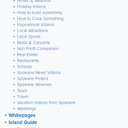
Health & Wellness
Holiday Videos
How to build something
How to Cook Something
Inspirational Videos
Local Attractions
Local Sports
Music & Concerts
Non Profit Companies
Real Estate
Restaurants
Schools
Spokane News Videos
Spokane Politics
Spokane Wineries
Tours
Travel
Vacation Videos from Spokane
Weddings
Whitepages
Island Guide