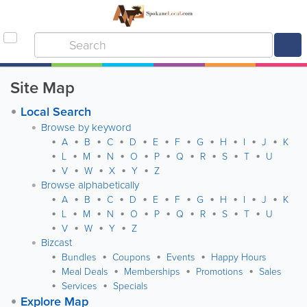
Site Map
Local Search
Browse by keyword
A
B
C
D
E
F
G
H
I
J
K
L
M
N
O
P
Q
R
S
T
U
V
W
X
Y
Z
Browse alphabetically
A
B
C
D
E
F
G
H
I
J
K
L
M
N
O
P
Q
R
S
T
U
V
W
Y
Z
Bizcast
Bundles
Coupons
Events
Happy Hours
Meal Deals
Memberships
Promotions
Sales
Services
Specials
Explore Map