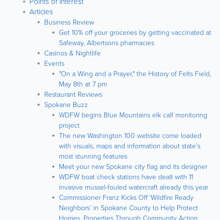
Points of Interest
Articles
Business Review
Get 10% off your groceries by getting vaccinated at
Safeway, Albertsons pharmacies
Casinos & Nightlife
Events
"On a Wing and a Prayer," the History of Felts Field,
May 8th at 7 pm
Restaurant Reviews
Spokane Buzz
WDFW begins Blue Mountains elk calf monitoring
project
The new Washington 100 website come loaded
with visuals, maps and information about state’s
most stunning features
Meet your new Spokane city flag and its designer
WDFW boat check stations have dealt with 11
invasive mussel-fouled watercraft already this year
Commissioner Franz Kicks Off ‘Wildfire Ready
Neighbors’ in Spokane County to Help Protect
Homes, Properties Through Community Action