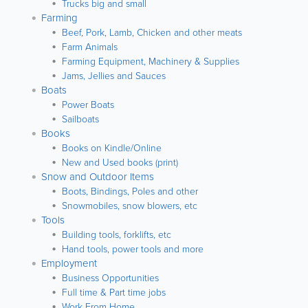
Trucks big and small
Farming
Beef, Pork, Lamb, Chicken and other meats
Farm Animals
Farming Equipment, Machinery & Supplies
Jams, Jellies and Sauces
Boats
Power Boats
Sailboats
Books
Books on Kindle/Online
New and Used books (print)
Snow and Outdoor Items
Boots, Bindings, Poles and other
Snowmobiles, snow blowers, etc
Tools
Building tools, forklifts, etc
Hand tools, power tools and more
Employment
Business Opportunities
Full time & Part time jobs
Work From Home