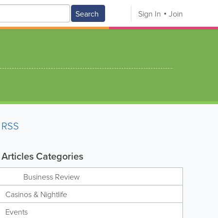
Search
Sign In
Join
RSS
Articles Categories
Business Review
Casinos & Nightlife
Events