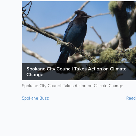
Spokane City Council Takes Action on Climate
Change
Spokane City Council Takes Action on Climate Change
Spokane Buzz
Read