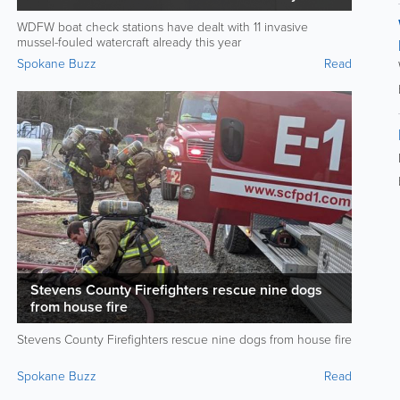
year
WDFW boat check stations have dealt with 11 invasive
mussel-fouled watercraft already this year
Spokane Buzz
Read
Stevens County Firefighters rescue nine dogs
from house fire
Stevens County Firefighters rescue nine dogs from house fire
Spokane Buzz
Read