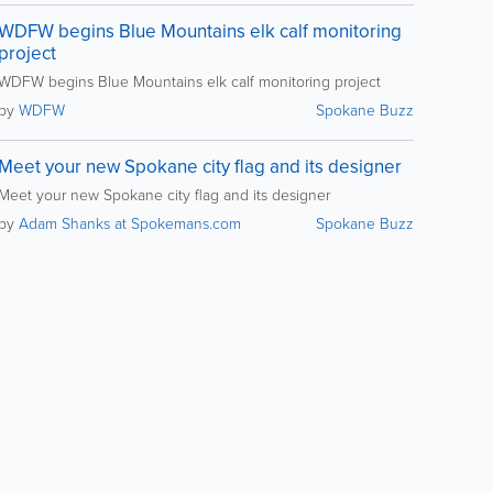
WDFW begins Blue Mountains elk calf monitoring
project
WDFW begins Blue Mountains elk calf monitoring project
by
WDFW
Spokane Buzz
Meet your new Spokane city flag and its designer
Meet your new Spokane city flag and its designer
by
Adam Shanks at Spokemans.com
Spokane Buzz