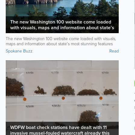
The new Washington 100 website come loaded
with visuals, maps and information about state’s
most stunning features
The new Washington 100 website come loaded with visuals,
maps and information about state’s most stunning features
Spokane Buzz
Read
WDFW boat check stations have dealt with 11
invasive mussel-fouled watercraft already this