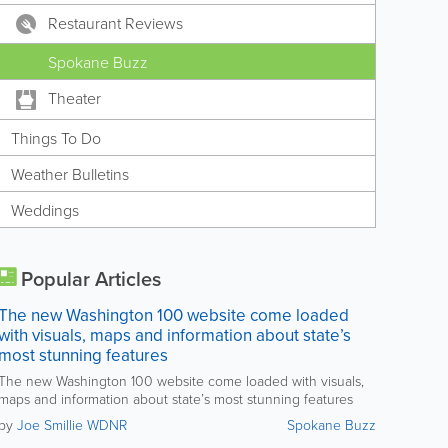
Restaurant Reviews
Spokane Buzz
Theater
Things To Do
Weather Bulletins
Weddings
Popular Articles
The new Washington 100 website come loaded
with visuals, maps and information about state’s
most stunning features
The new Washington 100 website come loaded with visuals,
maps and information about state’s most stunning features
by
Joe Smillie WDNR
Spokane Buzz