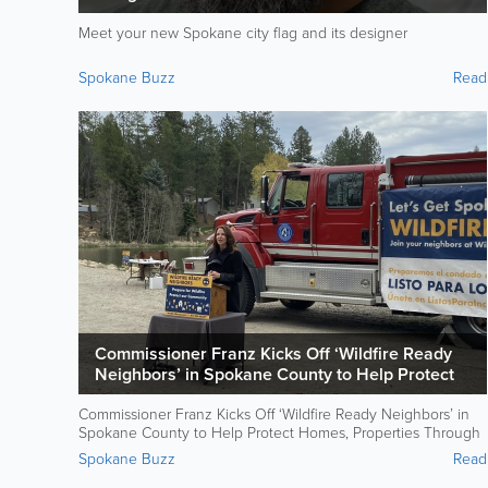
Meet your new Spokane city flag and its designer
Spokane Buzz
Read
Commissioner Franz Kicks Off ‘Wildfire Ready
Neighbors’ in Spokane County to Help Protect
Homes, Properties Through Community Action
Commissioner Franz Kicks Off ‘Wildfire Ready Neighbors’ in
Spokane County to Help Protect Homes, Properties Through
Community Action
Spokane Buzz
Read