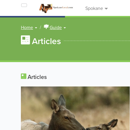
Spokane
Home
Guide
Articles
Articles