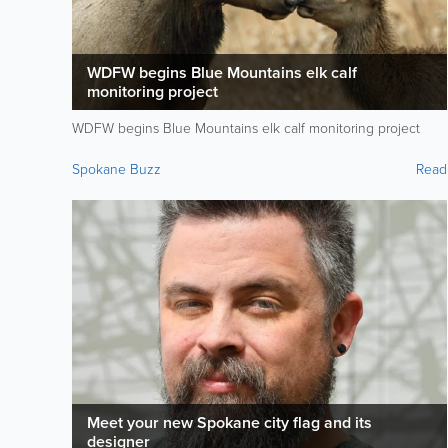
WDFW begins Blue Mountains elk calf
monitoring project
WDFW begins Blue Mountains elk calf monitoring project
Spokane Buzz
Read
Meet your new Spokane city flag and its
designer