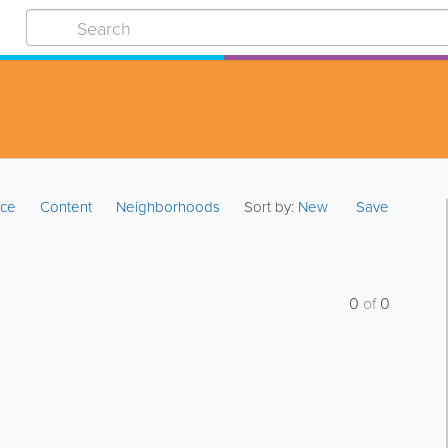
ice
Content
Neighborhoods
Sort by:
New
Save
0
of
0