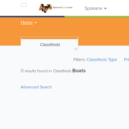
Spokane
Home
Classifieds
0
Filters:
Classifieds Type
Pr
Boats
0
results found in Classifieds
Advanced Search