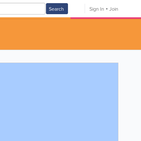
Search
Sign In
Join