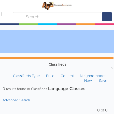
Classifieds
0
Classifieds Type
Price
Content
Neighborhoods
New
Save
Language Classes
0
results found in Classifieds
Advanced Search
0
of
0