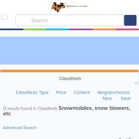
Classifieds
0
Classifieds Type
Price
Content
Neighborhoods
New
Save
Snowmobiles, snow blowers,
0
results found in Classifieds
etc
Advanced Search