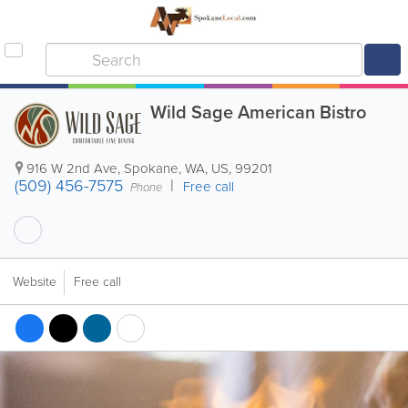
Wild Sage American Bistro
916 W 2nd Ave
,
Spokane
,
WA
,
US
,
99201
(509) 456-7575
Free call
Phone
Website
Free call