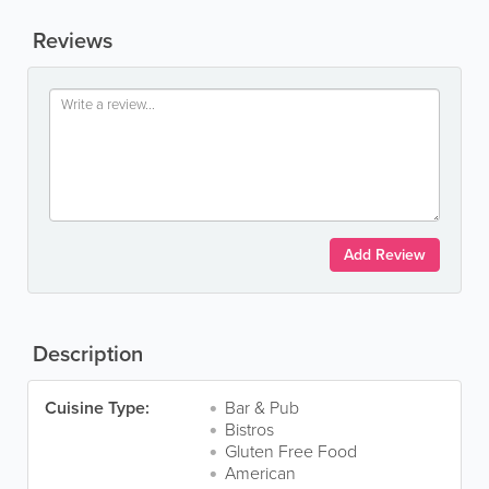
Reviews
Add Review
Description
Cuisine Type:
Bar & Pub
Bistros
Gluten Free Food
American