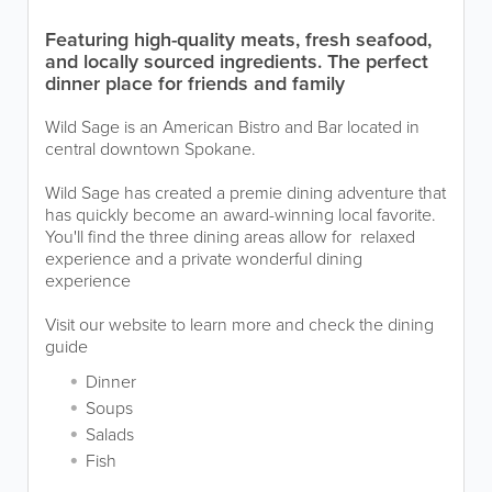
Featuring high-quality meats, fresh seafood,
and locally sourced ingredients. The perfect
dinner place for friends and family
Wild Sage is an American Bistro and Bar located in
central downtown Spokane.
Wild Sage has created a premie dining adventure that
has quickly become an award-winning local favorite.
You'll find the three dining areas allow for relaxed
experience and a private wonderful dining
experience
Visit our website to learn more and check the dining
guide
Dinner
Soups
Salads
Fish