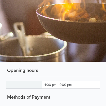
Opening hours
4:00 pm - 9:00 pm
Methods of Payment