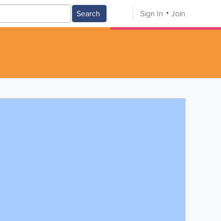
Search
Sign In
Join