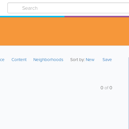
ice
Content
Neighborhoods
Sort by:
New
Save
0
of
0