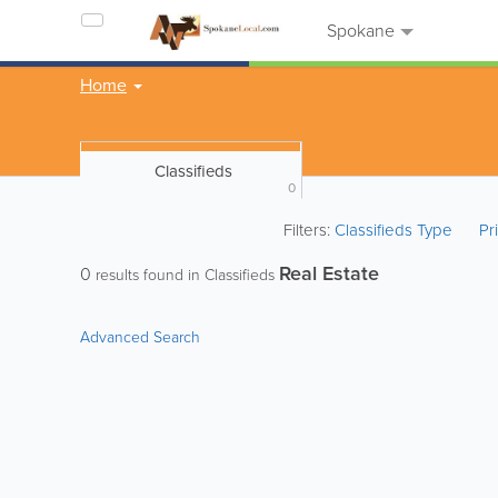
Spokane
Home
Classifieds
0
Filters:
Classifieds Type
Pr
Real Estate
0
results found in Classifieds
Advanced Search