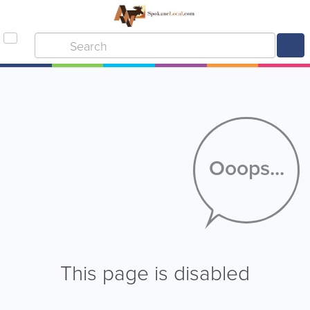
Ooops...
This page is disabled