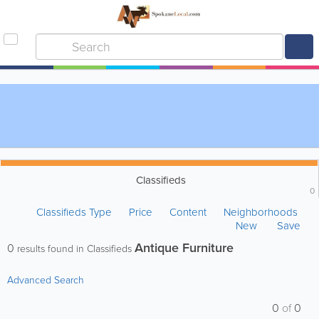
Classifieds
0
Classifieds Type
Price
Content
Neighborhoods
New
Save
Antique Furniture
0
results found in Classifieds
Advanced Search
0
of
0