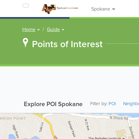
Spokane
Home
Guide
Points of Interest
Explore POI Spokane
Filter by:
POI
Neighb