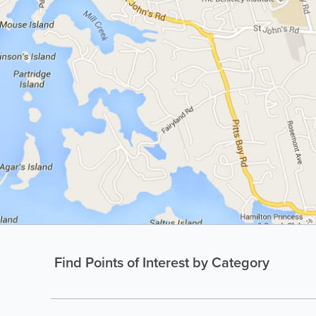
Find Points of Interest by Category