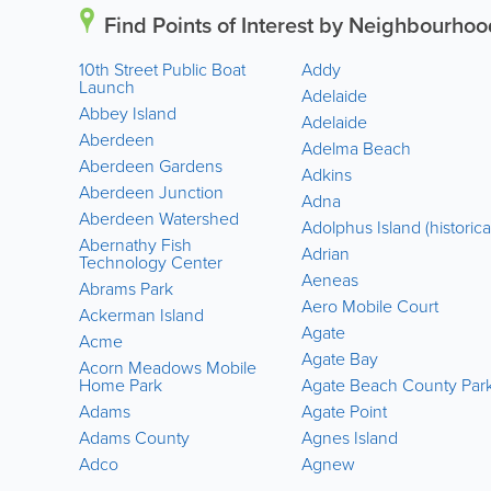
Find Points of Interest by Neighbourhoo
10th Street Public Boat
Addy
Launch
Adelaide
Abbey Island
Adelaide
Aberdeen
Adelma Beach
Aberdeen Gardens
Adkins
Aberdeen Junction
Adna
Aberdeen Watershed
Adolphus Island (historica
Abernathy Fish
Adrian
Technology Center
Aeneas
Abrams Park
Aero Mobile Court
Ackerman Island
Agate
Acme
Agate Bay
Acorn Meadows Mobile
Home Park
Agate Beach County Par
Adams
Agate Point
Adams County
Agnes Island
Adco
Agnew