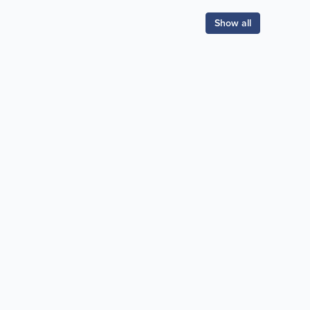
Show all
Popular Searches:
coffee
auto repair
banks
bars & pubs
gas stations
hairdressers
hotels
movies
news
pizza