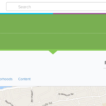
P
orhoods
Content