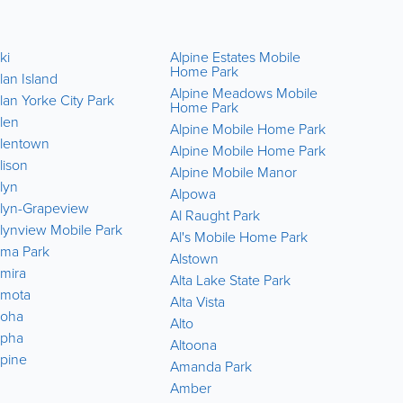
ki
Alpine Estates Mobile
Amboy
Home Park
lan Island
Amboy 
Alpine Meadows Mobile
lan Yorke City Park
Americ
Home Park
Park
llen
Alpine Mobile Home Park
America
llentown
Alpine Mobile Home Park
Tract
lison
Alpine Mobile Manor
America
lyn
County 
Alpowa
llyn-Grapeview
America
Al Raught Park
County 
llynview Mobile Park
Al's Mobile Home Park
America
lma Park
Alstown
Park
lmira
Alta Lake State Park
America
lmota
Alta Vista
Ames L
loha
Alto
Anacort
lpha
Altoona
Anacort
lpine
Amanda Park
Anaton
Amber
Anderso