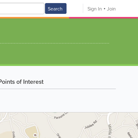
Search
Sign In
Join
oints of Interest