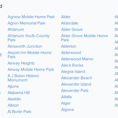
d
Agnew Mobile Home Park
Alder
Al
Agren Memorial Park
Alderdale
Al
Ahtanum
Alder Grove
Al
Ahtanum Youth County
Alder Grove Mobile Home
A
Park
Park
A
Ainsworth Junction
Alderton
Al
Airport Inn Mobile Home
Alderwood
l)
Al
Park
Alderwood Manor
A
Airway Heights
Aleck Rocks
A
Airway Mobile Home Park
Alegria Island
A
A J Bolon Historic
Alexander Beach
Monument
A
Alexander Island
Ajlune
A
Alexander Park
k
Alabama Hill
A
Alfalfa
Aladdin
A
Alger
Albion
A
Algona
Al Borlin Park