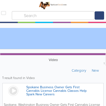
Video
1
Category
New
1
result found in Video
Spokane Business Owner Gets First
Cannabis License Cannabis Classes Help
Spark New Careers
Spokane, Washington Business Owner Gets First Cannabis License