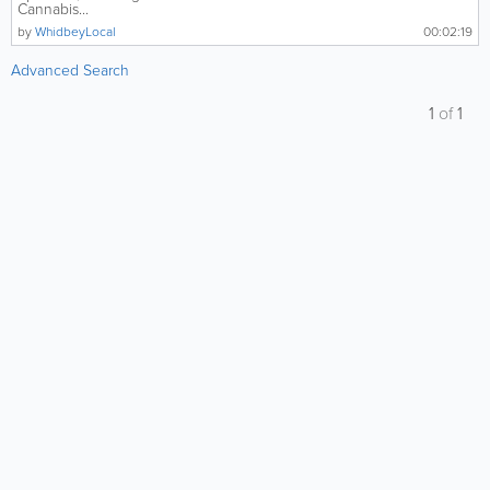
Cannabis...
by
WhidbeyLocal
00:02:19
Advanced Search
1
of
1