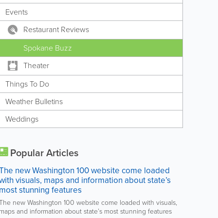
Events
Restaurant Reviews
Spokane Buzz
Theater
Things To Do
Weather Bulletins
Weddings
Popular Articles
The new Washington 100 website come loaded
with visuals, maps and information about state’s
most stunning features
The new Washington 100 website come loaded with visuals,
maps and information about state’s most stunning features