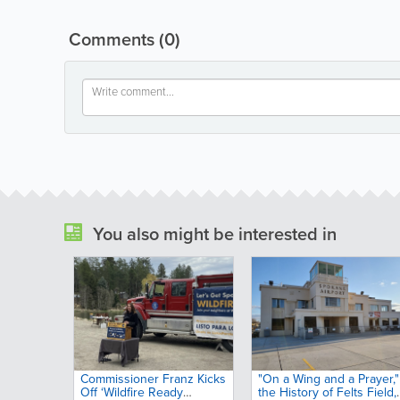
Comments
(0)
You also might be interested in
Commissioner Franz Kicks
"On a Wing and a Prayer,"
Off ‘Wildfire Ready
the History of Felts Field,