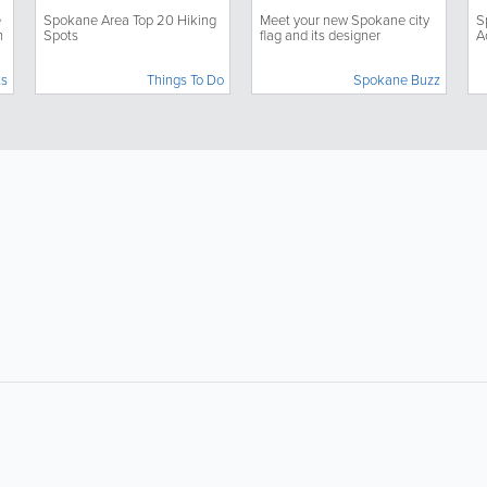
C
e
Spokane Area Top 20 Hiking
Meet your new Spokane city
S
h
Spots
flag and its designer
A
ts
Things To Do
Spokane Buzz
About
Site Directory
About SpokaneLocal
Yabsta User Guide