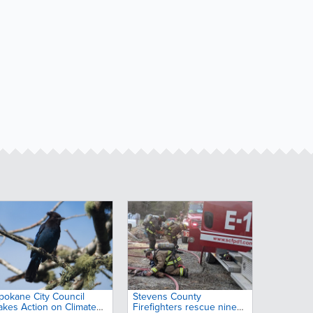
pokane City Council
Stevens County
akes Action on Climate
Firefighters rescue nine