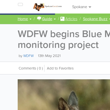
Spokane
Home
Guide
Articles
Spokane Buzz
WDFW begins Blue Mo
monitoring project
13th May 2021
by
WDFW
Comments
( 0 )
Add to Favorites