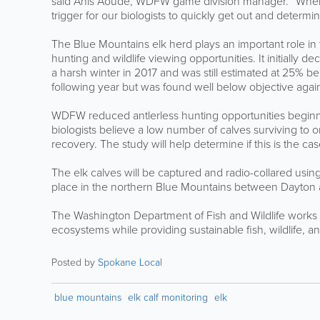
said Anis Aoude, WDFW game division manager. “When a ra
trigger for our biologists to quickly get out and determi
The Blue Mountains elk herd plays an important role in 
hunting and wildlife viewing opportunities. It initially 
a harsh winter in 2017 and was still estimated at 25% 
following year but was found well below objective again
WDFW reduced antlerless hunting opportunities beginni
biologists believe a low number of calves surviving to o
recovery. The study will help determine if this is the case
The elk calves will be captured and radio-collared usin
place in the northern Blue Mountains between Dayton 
The Washington Department of Fish and Wildlife works to
ecosystems while providing sustainable fish, wildlife, 
Posted by
Spokane Local
blue mountains
elk calf monitoring
elk