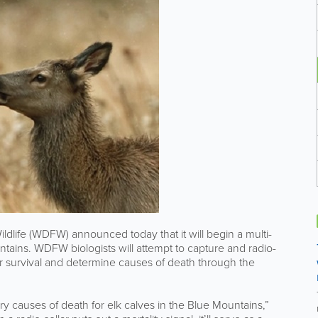
ife (WDFW) announced today that it will begin a multi-
untains. WDFW biologists will attempt to capture and radio-
heir survival and determine causes of death through the
ry causes of death for elk calves in the Blue Mountains,”