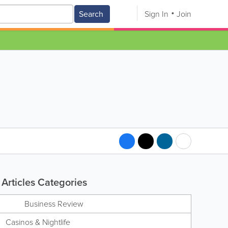
Search
Sign In
Join
Articles Categories
Business Review
Casinos & Nightlife