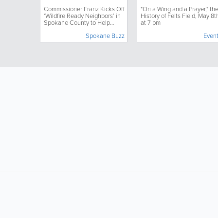
Neighbors’ in Spokane
May 8th at 7 pm
Commissioner Franz Kicks Off
"On a Wing and a Prayer," th
County to Help Protect
‘Wildfire Ready Neighbors’ in
History of Felts Field, May 8t
Homes, Properties
Spokane County to Help
at 7 pm
Through Community
Protect Homes, Properties
Action
Spokane Buzz
Even
Through Community Action
LIKE &
SHARE: