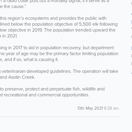
dio collar puts out a mortality signal, it’ll serve as a
ne the cause.”
this region’s ecosystems and provides the public with
declined below the population objective of 5,500 elk following
below objective in 2019. The population trended upward the
 in 2021.
ng in 2017 to aid in population recovery, but department
ne year of age may be the primary factor limiting population
, and if so, what is causing it.
g veterinarian-developed guidelines. The operation will take
and Asotin Creek.
 preserve, protect and perpetuate fish, wildlife and
and recreational and commercial opportunities.
13th May 2021
8:28 am
.