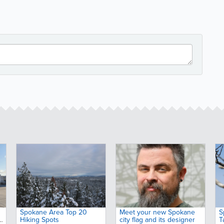
Spokane Area Top 20
Meet your new Spokane
S
Hiking Spots
city flag and its designer
T