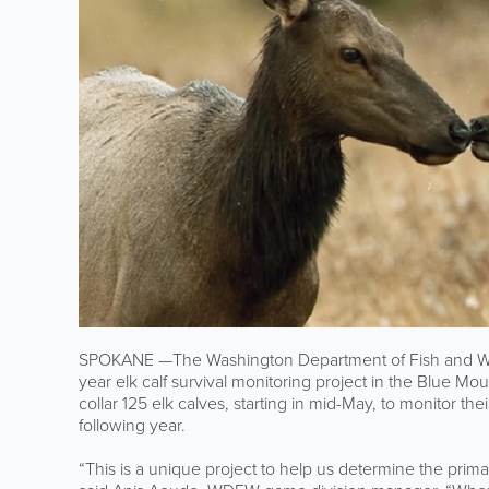
SPOKANE —The Washington Department of Fish and Wildl
year elk calf survival monitoring project in the Blue Mo
collar 125 elk calves, starting in mid-May, to monitor t
following year.
“This is a unique project to help us determine the prima