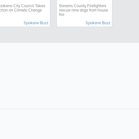
hange
dogs from house fire
pokane City Council Takes
Stevens County Firefighters
ction on Climate Change
rescue nine dogs from house
fire
Spokane Buzz
Spokane Buzz
Popular Searches:
coffee
auto repair