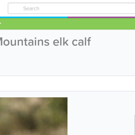
untains elk calf