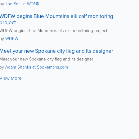
by
Joe Smillie WDNR
WDFW begins Blue Mountains elk calf monitoring
project
WDFW begins Blue Mountains elk calf monitoring project
by
WDFW
Meet your new Spokane city flag and its designer
Meet your new Spokane city flag and its designer
by
Adam Shanks at Spokemans.com
View More