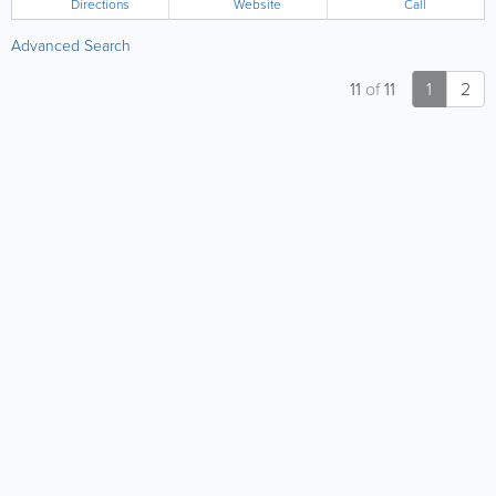
Directions
Website
Call
Advanced Search
11
of
11
1
2