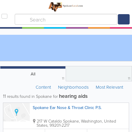
All
11
11
Content
Neighborhoods
Most Relevant
hearing aids
11
results found in Spokane for
Spokane Ear Nose & Throat Clinic P.S.
217 W Cataldo
Spokane
,
Washington
,
United
States
,
99201-2217