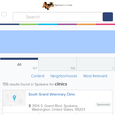
All
157
156
1
Content
Neighborhoods
Most Relevant
clinics
156
results found in Spokane for
South Grand Veterinary Clinic
Sponsored
3104 S. Grand Blvd.
Spokane
,
Washington
,
United States
,
99203