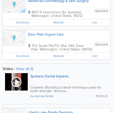
Advanced Dermatology & Skin Surgery
Sponsored
1807 N Hutchinson Rd.
Spokane
,
Washington
,
United States
,
99212
Directions
Website
Call
Deer Park Urgent Care
Sponsored
702 South Prk.
P.O. Box 340
,
Deer
Park
,
Washington
,
United States
,
99006
Directions
Website
Call
Video
|
View all (1)
Spokane Dental Implants
Cosmetic Bonding is latest technique used for
tooth strength. Avenue...
by
Avenue Dental
00:00:23
Liberty Lake Family Dentistry