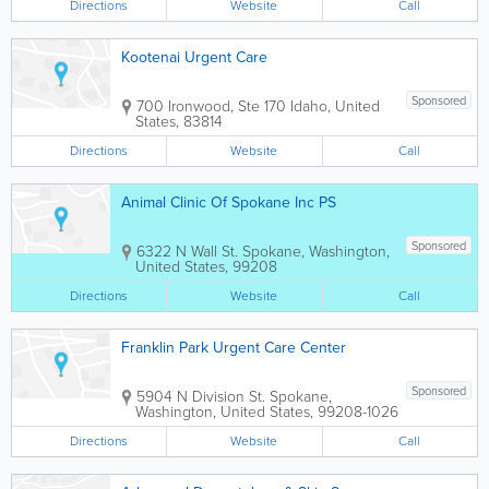
Directions
Website
Call
Kootenai Urgent Care
Sponsored
700 Ironwood, Ste 170
Idaho
,
United
States
,
83814
Directions
Website
Call
Animal Clinic Of Spokane Inc PS
Sponsored
6322 N Wall St.
Spokane
,
Washington
,
United States
,
99208
Directions
Website
Call
Franklin Park Urgent Care Center
Sponsored
5904 N Division St.
Spokane
,
Washington
,
United States
,
99208-1026
Directions
Website
Call