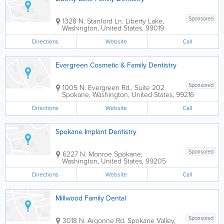
Sponsored
1328 N. Stanford Ln.
Liberty Lake
,
Washington
,
United States
,
99019
Directions
Website
Call
Evergreen Cosmetic & Family Dentistry
Sponsored
1005 N. Evergreen Rd., Suite 202
Spokane
,
Washington
,
United States
,
99216
Directions
Website
Call
Spokane Implant Dentistry
Sponsored
6227 N. Monroe
Spokane
,
Washington
,
United States
,
99205
Directions
Website
Call
Millwood Family Dental
Sponsored
3018 N. Argonne Rd.
Spokane Valley
,