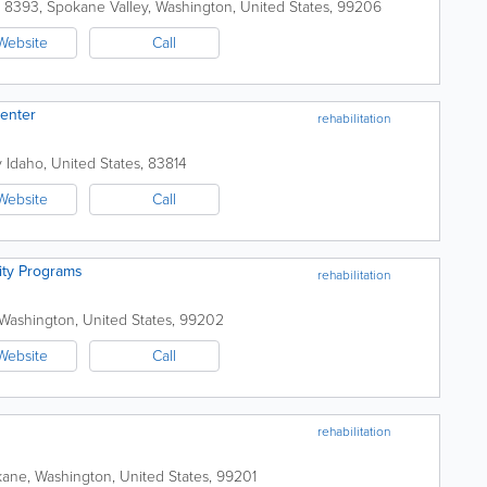
x 8393
,
Spokane Valley
,
Washington
,
United States
,
99206
Website
Call
Center
rehabilitation
y
Idaho
,
United States
,
83814
Website
Call
ity Programs
rehabilitation
Washington
,
United States
,
99202
Website
Call
rehabilitation
kane
,
Washington
,
United States
,
99201