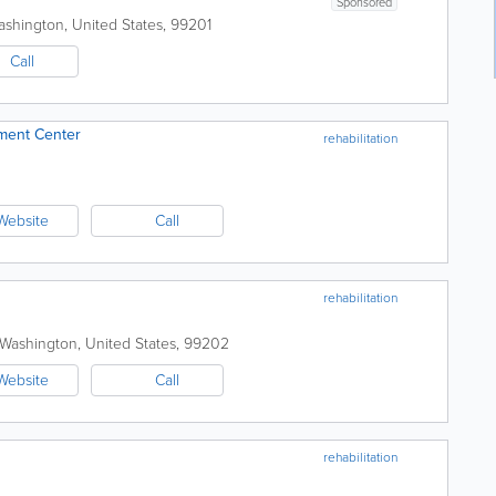
Sponsored
ashington
,
United States
,
99201
Call
ment Center
rehabilitation
Website
Call
rehabilitation
Washington
,
United States
,
99202
Website
Call
rehabilitation