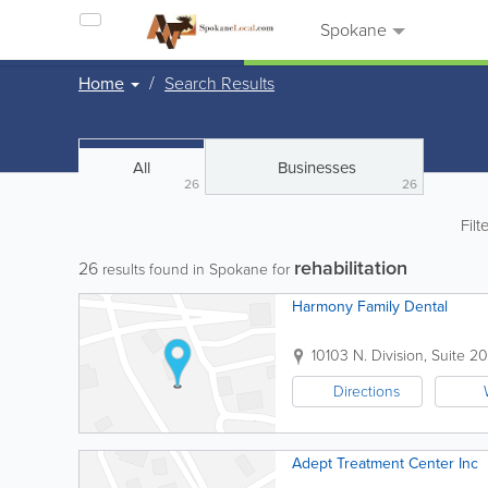
Spokane
Home
Search Results
All
Businesses
26
26
Filt
rehabilitation
26
results found in Spokane for
Harmony Family Dental
10103 N. Division, Suite 20
Directions
Adept Treatment Center Inc