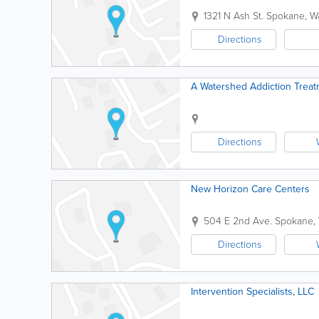
1321 N Ash St.
Spokane
,
W
Directions
A Watershed Addiction Treat
Directions
New Horizon Care Centers
504 E 2nd Ave.
Spokane
,
Directions
Intervention Specialists, LLC