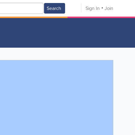
Search
Sign In
Join