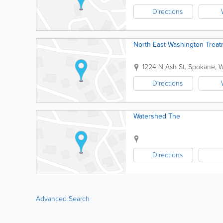
Directions
North East Washington Treat
1224 N Ash St.
Spokane
,
W
Directions
Watershed The
Directions
Advanced Search