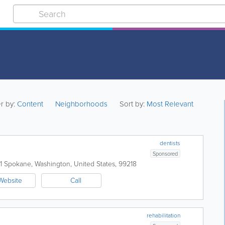
er by:
Content
Neighborhoods
Sort by:
Most Relevant
dentists
Sponsored
1
Spokane
,
Washington
,
United States
,
99218
Website
Call
rehabilitation