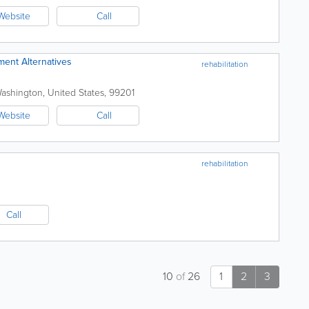
Website
Call
ment Alternatives
rehabilitation
ashington
,
United States
,
99201
Website
Call
rehabilitation
Call
10
of
26
1
2
3