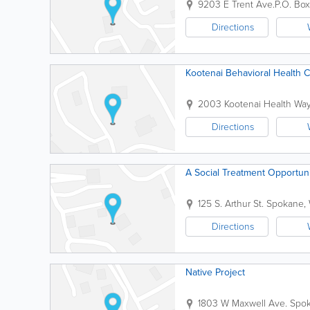
9203 E Trent Ave.
P.O. Bo
Directions
Kootenai Behavioral Health 
2003 Kootenai Health Wa
Directions
A Social Treatment Opportun
125 S. Arthur St.
Spokane
,
Directions
Native Project
1803 W Maxwell Ave.
Spo