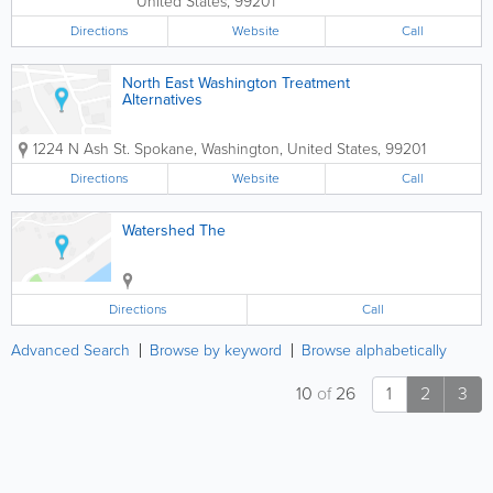
United States
,
99201
Directions
Website
Call
North East Washington Treatment
Alternatives
1224 N Ash St.
Spokane
,
Washington
,
United States
,
99201
Directions
Website
Call
Watershed The
Directions
Call
Advanced Search
Browse by keyword
Browse alphabetically
10
of
26
1
2
3