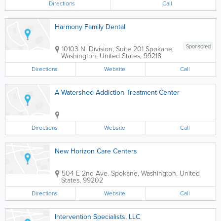
Directions
Call
Harmony Family Dental
Sponsored
10103 N. Division, Suite 201
Spokane
,
Washington
,
United States
,
99218
Directions
Website
Call
A Watershed Addiction Treatment Center
Directions
Website
Call
New Horizon Care Centers
504 E 2nd Ave.
Spokane
,
Washington
,
United
States
,
99202
Directions
Website
Call
Intervention Specialists, LLC