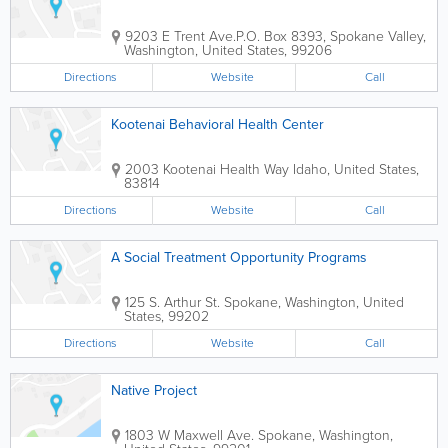
9203 E Trent Ave.
P.O. Box 8393
,
Spokane Valley
,
Washington
,
United States
,
99206
Directions
Website
Call
Kootenai Behavioral Health Center
2003 Kootenai Health Way
Idaho
,
United States
,
83814
Directions
Website
Call
A Social Treatment Opportunity Programs
125 S. Arthur St.
Spokane
,
Washington
,
United
States
,
99202
Directions
Website
Call
Native Project
1803 W Maxwell Ave.
Spokane
,
Washington
,