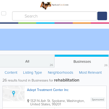
All
Businesses
26
26
Content
Listing Type
Neighborhoods
Most Relevant
rehabilitation
26
results found in Businesses for
Adept Treatment Center Inc
Sponsored
1321 N Ash St.
Spokane
,
Washington
,
United States
,
99201