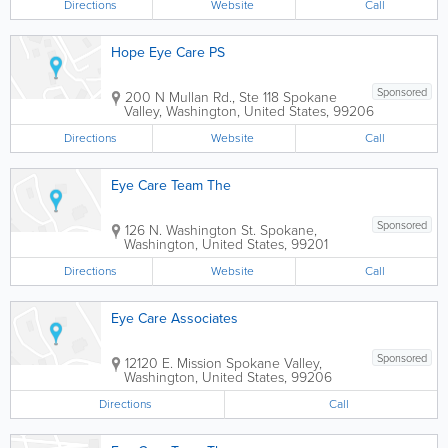
Directions
Website
Call
Hope Eye Care PS
Sponsored
200 N Mullan Rd., Ste 118
Spokane
Valley
,
Washington
,
United States
,
99206
Directions
Website
Call
Eye Care Team The
Sponsored
126 N. Washington St.
Spokane
,
Washington
,
United States
,
99201
Directions
Website
Call
Eye Care Associates
Sponsored
12120 E. Mission
Spokane Valley
,
Washington
,
United States
,
99206
Directions
Call