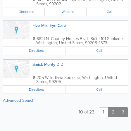
States
,
99202
Directions
Website
Call
Five Mile Eye Care
6821 N. Country Homes Blvd., Suite 101
Spokane
,
Washington
,
United States
,
99208-4373
Directions
Call
Smick Monty D Dr
205 W. Indiana
Spokane
,
Washington
,
United
States
,
99205
Directions
Call
Advanced Search
10
of
23
1
2
3