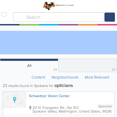
All
23
23
Content
Neighborhoods
Most Relevant
opticians
23
results found in Spokane for
Schweitzer Vision Center
Sponsored
20 N. Evergreen Rd., Ste 102
Spokane Valley
,
Washington
,
United States
,
99216