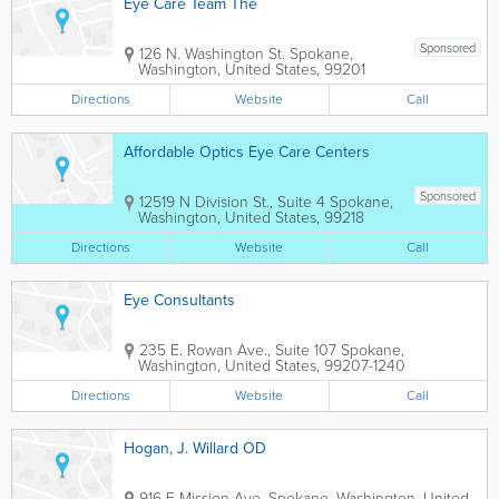
Eye Care Team The
Sponsored
126 N. Washington St.
Spokane
,
Washington
,
United States
,
99201
Directions
Website
Call
Affordable Optics Eye Care Centers
Sponsored
12519 N Division St., Suite 4
Spokane
,
Washington
,
United States
,
99218
Directions
Website
Call
Eye Consultants
235 E. Rowan Ave., Suite 107
Spokane
,
Washington
,
United States
,
99207-1240
Directions
Website
Call
Hogan, J. Willard OD
916 E Mission Ave.
Spokane
,
Washington
,
United