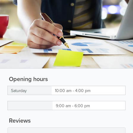
Opening hours
Saturday
10:00 am - 4:00 pm
9:00 am - 6:00 pm
Reviews