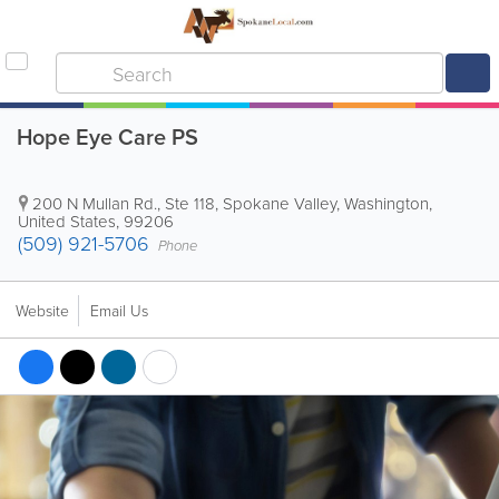
Hope Eye Care PS
200 N Mullan Rd., Ste 118
,
Spokane Valley
,
Washington
,
United States
,
99206
(509) 921-5706
Phone
Website
Email Us