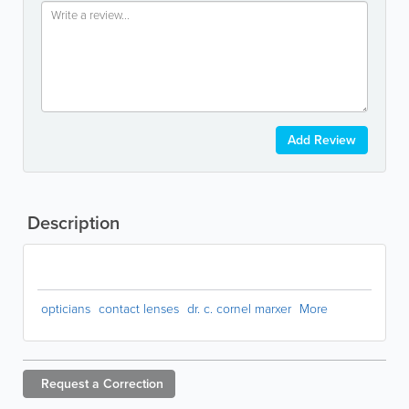
Add Review
Description
opticians
contact lenses
dr. c. cornel marxer
More
Request a
Correction