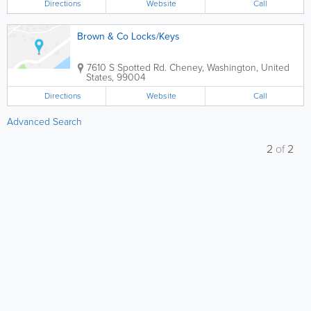
Directions
Website
Call
Brown & Co Locks/Keys
7610 S Spotted Rd.
Cheney
,
Washington
,
United
States
,
99004
Directions
Website
Call
Advanced Search
2
of
2