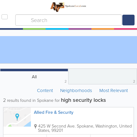
All
2
2
Content
Neighborhoods
Most Relevant
high security locks
2
results found in Spokane for
Allied Fire & Security
425 W Second Ave.
Spokane
,
Washington
,
United
States
,
99201