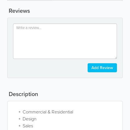
Reviews
Add Review
Description
Commercial & Residential
Design
Sales