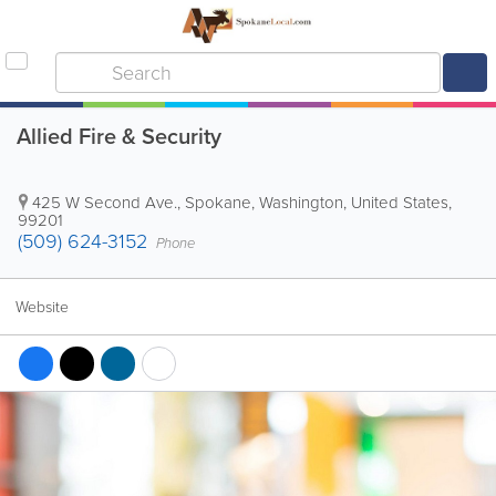
Allied Fire & Security
425 W Second Ave.
,
Spokane
,
Washington
,
United States
,
99201
(509) 624-3152
Phone
Website