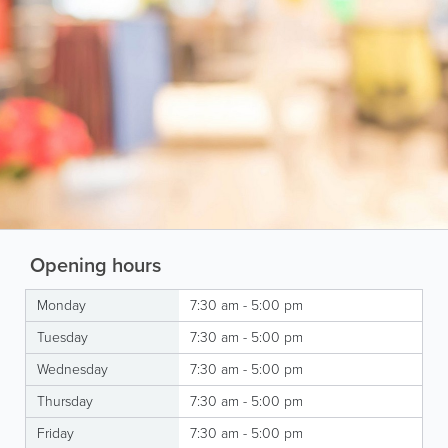
Opening hours
Monday
7:30 am - 5:00 pm
Tuesday
7:30 am - 5:00 pm
Wednesday
7:30 am - 5:00 pm
Thursday
7:30 am - 5:00 pm
Friday
7:30 am - 5:00 pm