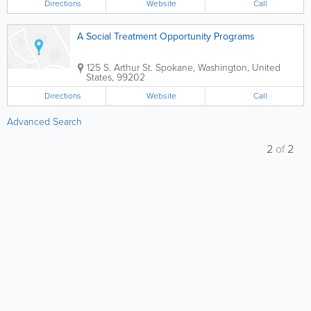
Directions
Website
Call
A Social Treatment Opportunity Programs
125 S. Arthur St.
Spokane
,
Washington
,
United
States
,
99202
Directions
Website
Call
Advanced Search
2
of
2