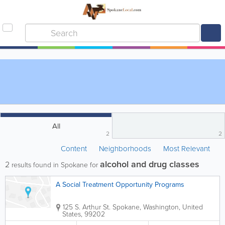
All
2
2
Content
Neighborhoods
Most Relevant
alcohol and drug classes
2
results found in Spokane for
A Social Treatment Opportunity Programs
125 S. Arthur St.
Spokane
,
Washington
,
United
States
,
99202