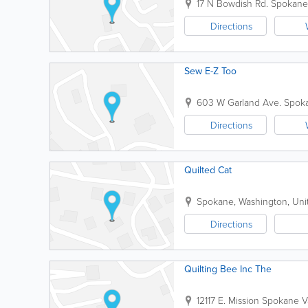
17 N Bowdish Rd.
Spokane
Directions
Sew E-Z Too
603 W Garland Ave.
Spok
Directions
Quilted Cat
Spokane
,
Washington
,
Uni
Directions
Quilting Bee Inc The
12117 E. Mission
Spokane Va