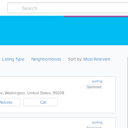
Listing Type
Neighborhoods
Sort by:
Most Relevant
quilting
Sponsored
ne
,
Washington
,
United States
,
99208
Website
Call
quilting
Sponsored