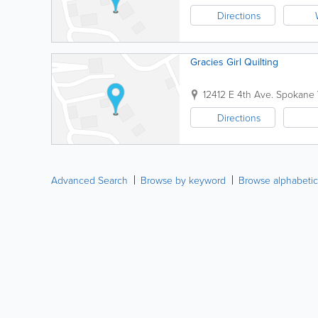
Directions
Gracies Girl Quilting
12412 E 4th Ave.
Spokane 
Directions
Advanced Search
Browse by keyword
Browse alphabetic