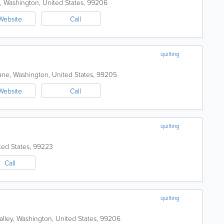
,
Washington
,
United States
,
99206
Website
Call
quilting
ane
,
Washington
,
United States
,
99205
Website
Call
quilting
ted States
,
99223
Call
quilting
lley
,
Washington
,
United States
,
99206