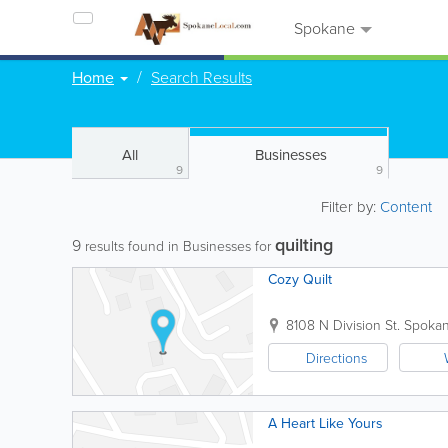
Spokane
Home
Search Results
All
Businesses
9
9
Filter by:
Content
quilting
9
results found in Businesses for
Cozy Quilt
8108 N Division St.
Spoka
Directions
A Heart Like Yours