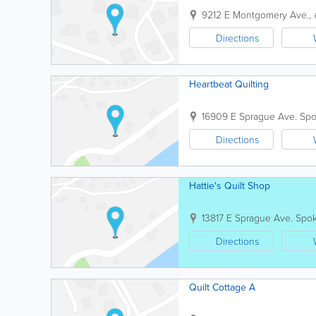
9212 E Montgomery Ave.,
Directions
Heartbeat Quilting
16909 E Sprague Ave.
Sp
Directions
Hattie's Quilt Shop
13817 E Sprague Ave.
Spo
Directions
Quilt Cottage A