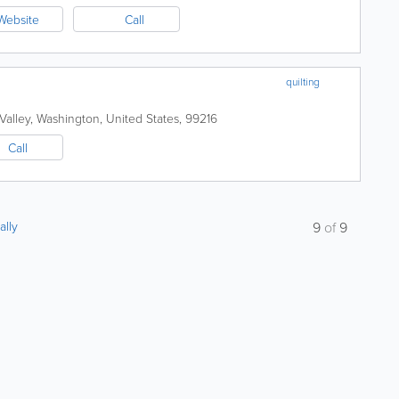
Website
Call
quilting
Valley
,
Washington
,
United States
,
99216
Call
ally
9
of
9