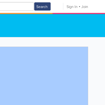
Search
Sign In
Join