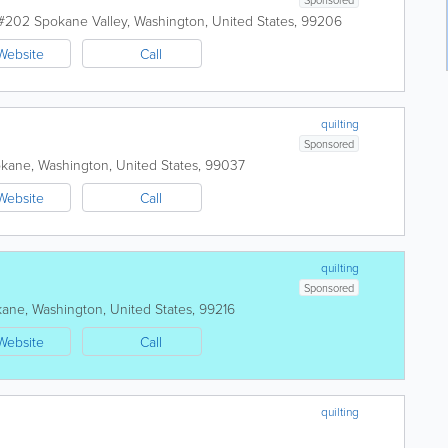
 #202
Spokane Valley
,
Washington
,
United States
,
99206
Website
Call
quilting
Sponsored
okane
,
Washington
,
United States
,
99037
Website
Call
quilting
Sponsored
kane
,
Washington
,
United States
,
99216
Website
Call
quilting