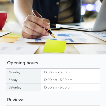
Opening hours
Monday
10:00 am - 5:00 pm
Friday
10:00 am - 5:00 pm
Saturday
10:00 am - 5:00 pm
Reviews