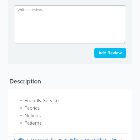
Add Review
Description
Friendly Service
Fabrics
Notions
Patterns
quilting
crabapple hill berry picking party pattern
dance