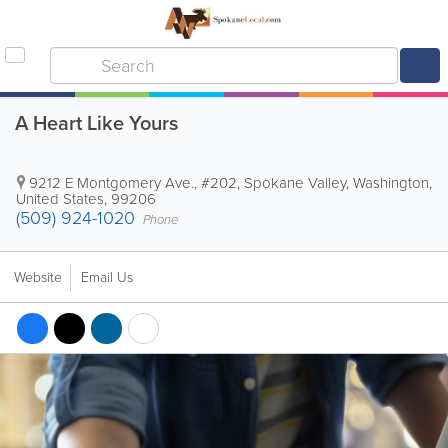
A Heart Like Yours
9212 E Montgomery Ave., #202
,
Spokane Valley
,
Washington
,
United States
,
99206
(509) 924-1020
Phone
Website
Email Us