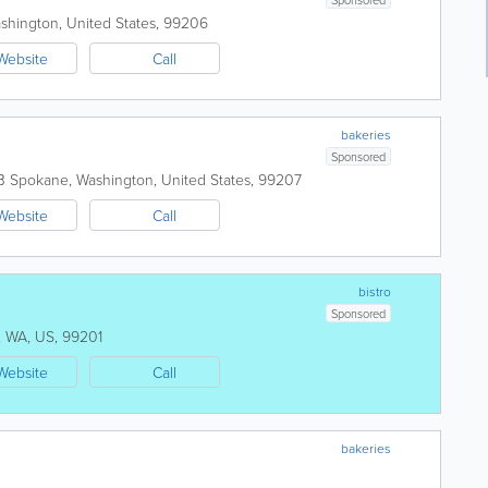
shington
,
United States
,
99206
Website
Call
bakeries
Sponsored
B
Spokane
,
Washington
,
United States
,
99207
Website
Call
bistro
Sponsored
,
WA
,
US
,
99201
Website
Call
bakeries