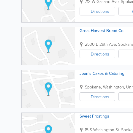
713 W Garland Ave.
Spoka
Directions
Great Harvest Bread Co
2530 E 29th Ave.
Spokan
Directions
Jean's Cakes & Catering
Spokane
,
Washington
,
Uni
Directions
Sweet Frostings
15 S Washington St.
Spoka