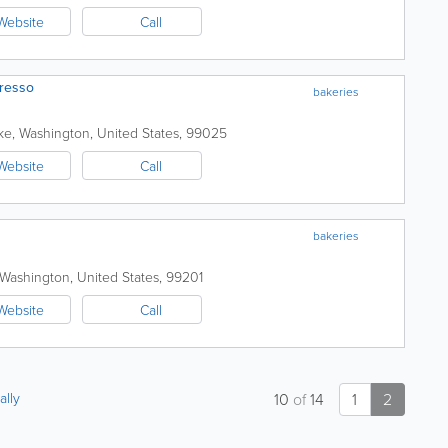
Website
Call
resso
bakeries
ke
,
Washington
,
United States
,
99025
Website
Call
bakeries
Washington
,
United States
,
99201
Website
Call
ally
10
of
14
1
2