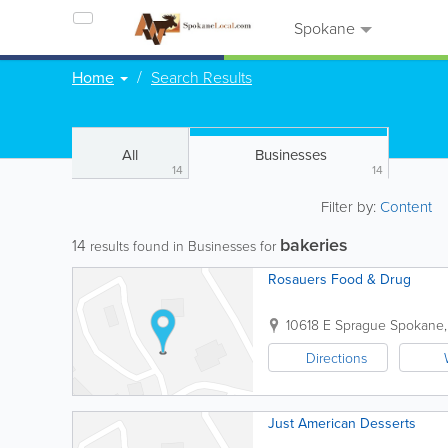
Spokane
Home
Search Results
All
Businesses
14
14
Filter by:
Content
bakeries
14
results found in Businesses for
Rosauers Food & Drug
10618 E Sprague
Spokane
Directions
Just American Desserts