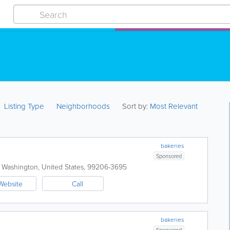
Listing Type
Neighborhoods
Sort by:
Most Relevant
bakeries
Sponsored
,
Washington
,
United States
,
99206-3695
Website
Call
bakeries
Sponsored