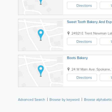
Directions
Sweet Tooth Bakery And Esp
24921 E Trent
Newman La
Directions
Boots Bakery
24 W Main Ave.
Spokane
,
Directions
Advanced Search
Browse by keyword
Browse alphabetic