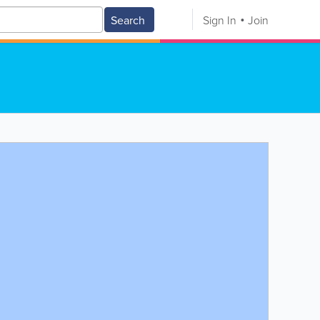
Search
Sign In
Join