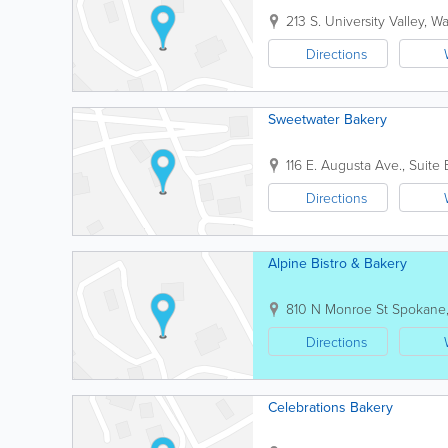
213 S. University
Valley
,
Wa
Directions
Sweetwater Bakery
116 E. Augusta Ave., Suite 
Directions
Alpine Bistro & Bakery
810 N Monroe St
Spokane
Directions
Celebrations Bakery