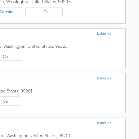
ne
,
Washington
,
United States
,
99205
Website
Call
bakeries
e
,
Washington
,
United States
,
99223
Call
bakeries
ted States
,
99201
Call
bakeries
ne
,
Washington
,
United States
,
99201