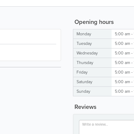
Opening hours
Monday
5:00 am -
Tuesday
5:00 am -
Wednesday
5:00 am -
Thursday
5:00 am -
Friday
5:00 am -
Saturday
5:00 am -
Sunday
5:00 am -
Reviews