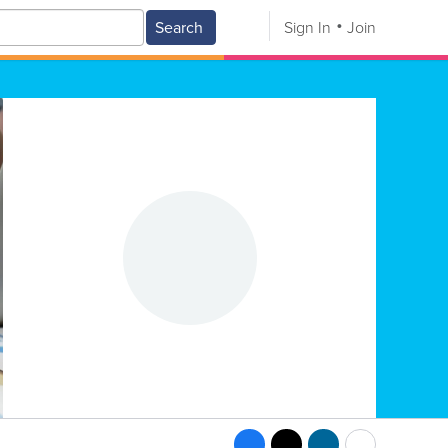
Search
Sign In
Join