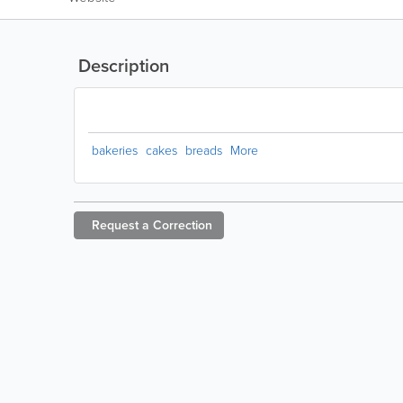
Description
bakeries
cakes
breads
More
Request a
Correction