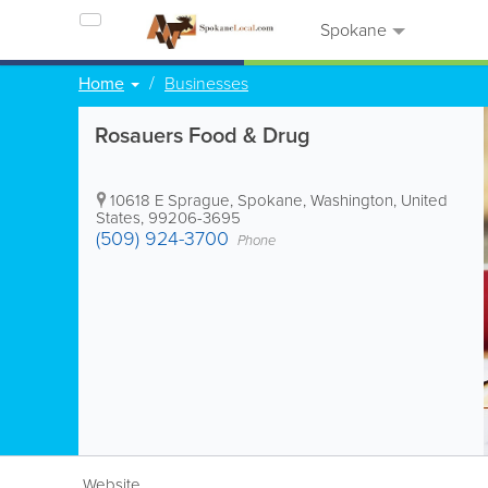
Spokane
Home
Businesses
Rosauers Food & Drug
10618 E Sprague
,
Spokane
,
Washington
,
United
States
,
99206-3695
(509) 924-3700
Phone
Website