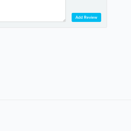
Add Review
Popular Searches:
coffee
auto repair