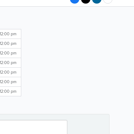
 12:00 pm
 12:00 pm
 12:00 pm
 12:00 pm
 12:00 pm
 12:00 pm
 12:00 pm