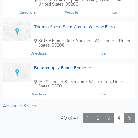
United States
,
99206
Directions
Website
Call
Therma-Shield Solar Control Window Films
3017 E Francis Ave.
Spokane
,
Washington
,
United
States
,
99208
Directions
Call
Buttercuppity Fabric Boutique
159 S Lincoln St.
Spokane
,
Washington
,
United
States
,
99201
Directions
Call
Advanced Search
40
of
47
1
2
3
4
5