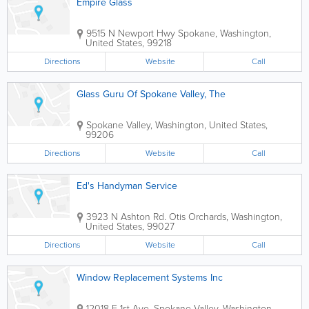
Empire Glass
9515 N Newport Hwy
Spokane
,
Washington
,
United States
,
99218
Directions
Website
Call
Glass Guru Of Spokane Valley, The
Spokane Valley
,
Washington
,
United States
,
99206
Directions
Website
Call
Ed's Handyman Service
3923 N Ashton Rd.
Otis Orchards
,
Washington
,
United States
,
99027
Directions
Website
Call
Window Replacement Systems Inc
12018 E 1st Ave.
Spokane Valley
,
Washington
,