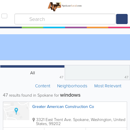
All
47
47
Content
Neighborhoods
Most Relevant
windows
47
results found in Spokane for
Greater American Construction Co
3321 East Trent Ave.
Spokane
,
Washington
,
United
States
,
99202