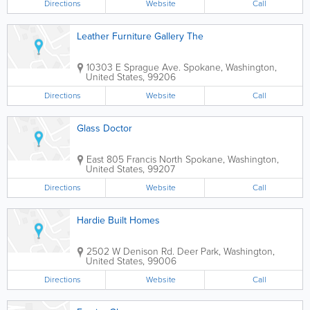
Directions
Website
Call
Leather Furniture Gallery The
10303 E Sprague Ave.
Spokane
,
Washington
,
United States
,
99206
Directions
Website
Call
Glass Doctor
East 805 Francis North
Spokane
,
Washington
,
United States
,
99207
Directions
Website
Call
Hardie Built Homes
2502 W Denison Rd.
Deer Park
,
Washington
,
United States
,
99006
Directions
Website
Call