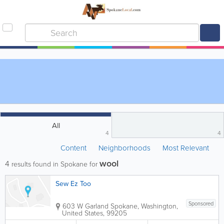
All
4
4
Content
Neighborhoods
Most Relevant
wool
4
results found in Spokane for
Sew Ez Too
Sponsored
603 W Garland
Spokane
,
Washington
,
United States
,
99205