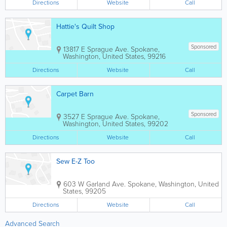
Directions
Website
Call
Hattie's Quilt Shop
Sponsored
13817 E Sprague Ave.
Spokane
,
Washington
,
United States
,
99216
Directions
Website
Call
Carpet Barn
Sponsored
3527 E Sprague Ave.
Spokane
,
Washington
,
United States
,
99202
Directions
Website
Call
Sew E-Z Too
603 W Garland Ave.
Spokane
,
Washington
,
United
States
,
99205
Directions
Website
Call
Advanced Search