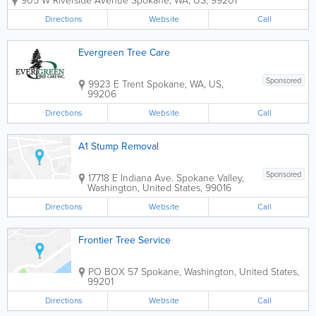
905 W Riverside Avenue
Spokane
,
WA
,
US
,
99201
experience in the industry, we strive to
put the customer first in every job. Our
Directions
Website
Call
reputation is to make each and...
Evergreen Tree Care
Sponsored
9923 E Trent
Spokane
,
WA
,
US
,
99206
Directions
Website
Call
A1 Stump Removal
Sponsored
17718 E Indiana Ave.
Spokane Valley
,
Washington
,
United States
,
99016
Directions
Website
Call
Frontier Tree Service
PO BOX 57
Spokane
,
Washington
,
United States
,
99201
Directions
Website
Call