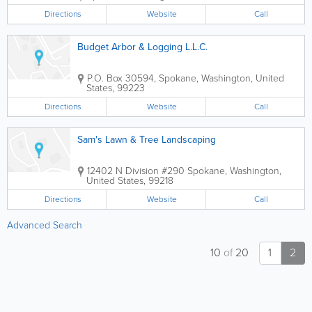
Directions
Website
Call
Budget Arbor & Logging L.L.C.
P.O. Box 30594
,
Spokane
,
Washington
,
United
States
,
99223
Directions
Website
Call
Sam's Lawn & Tree Landscaping
12402 N Division #290
Spokane
,
Washington
,
United States
,
99218
Directions
Website
Call
Advanced Search
10
of
20
1
2