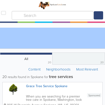
All
20
20
Content
Neighborhoods
Most Relevant
tree services
20
results found in Spokane for
Grace Tree Service Spokane
Sponsored
When you are searching for a premier
tree care in Spokane, Washington, look
no further. As a company with years of