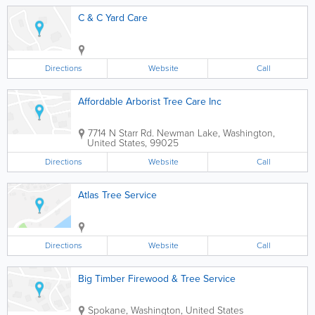
C & C Yard Care
Directions
Website
Call
Affordable Arborist Tree Care Inc
7714 N Starr Rd.
Newman Lake
,
Washington
,
United States
,
99025
Directions
Website
Call
Atlas Tree Service
Directions
Website
Call
Big Timber Firewood & Tree Service
Spokane
,
Washington
,
United States