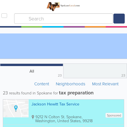
All
23
23
Content
Neighborhoods
Most Relevant
tax preparation
23
results found in Spokane for
Jackson Hewitt Tax Service
Sponsored
9212 N Colton St.
Spokane
,
Washington
,
United States
,
99218