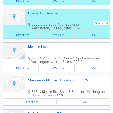
Directions
Website
Call
Liberty Tax Service
Sponsored
2225 E Sprague Ave.
Spokane
,
Washington
,
United States
,
99202
Directions
Website
Call
Melanie Levno
1225 N Argonne Rd., Suite C
Spokane Valley
,
Washington
,
United States
,
99212
Directions
Website
Call
Shaunessy Michael J. & Assoc PS CPA
626 N Mullan Rd., Suite 8
Spokane
,
Washington
,
United States
,
99206
Directions
Call