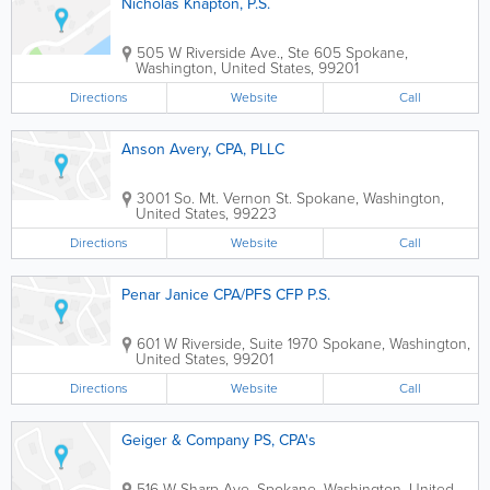
Nicholas Knapton, P.S.
505 W Riverside Ave., Ste 605
Spokane
,
Washington
,
United States
,
99201
Directions
Website
Call
Anson Avery, CPA, PLLC
3001 So. Mt. Vernon St.
Spokane
,
Washington
,
United States
,
99223
Directions
Website
Call
Penar Janice CPA/PFS CFP P.S.
601 W Riverside, Suite 1970
Spokane
,
Washington
,
United States
,
99201
Directions
Website
Call
Geiger & Company PS, CPA's
516 W Sharp Ave.
Spokane
,
Washington
,
United