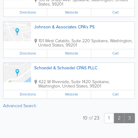
States
,
99201
Directions
Website
Call
Johnson & Associates CPA's PS
101 West Cataldo, Suite 220
Spokane
,
Washington
,
United States
,
99201
Directions
Website
Call
Schoedel & Schoedel CPAS PLLC
422 W Riverside, Suite 1420
Spokane
,
Washington
,
United States
,
99201
Directions
Website
Call
Advanced Search
10
of
23
1
2
3