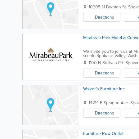
10205 N Division St.
Spok
Directions
Mirabeau Park Hotel & Conve
We invite you to join us at M
scenic Spokane Valley, Washi
vacation, our hotel accommodat
1100 N Sullivan Rd.
Spoka
Directions
Walker's Furniture Inc
14214 E Sprague Ave.
Spo
Directions
Furniture Row Outlet