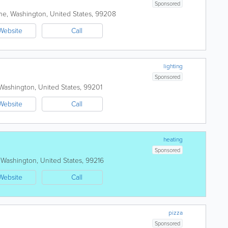
Sponsored
ne
,
Washington
,
United States
,
99208
Website
Call
lighting
Sponsored
Washington
,
United States
,
99201
Website
Call
heating
Sponsored
,
Washington
,
United States
,
99216
Website
Call
pizza
Sponsored