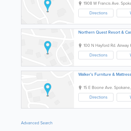
1908 W Francis Ave.
Spok
Directions
Northern Quest Resort & Ca
100 N Hayford Rd.
Airway 
Directions
Walker's Furniture & Mattres
15 E Boone Ave.
Spokane
Directions
Advanced Search