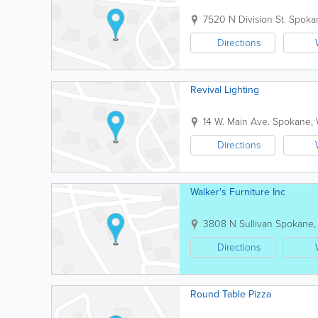
7520 N Division St.
Spoka
Directions
Revival Lighting
14 W. Main Ave.
Spokane
,
Directions
Walker's Furniture Inc
3808 N Sullivan
Spokane
Directions
Round Table Pizza