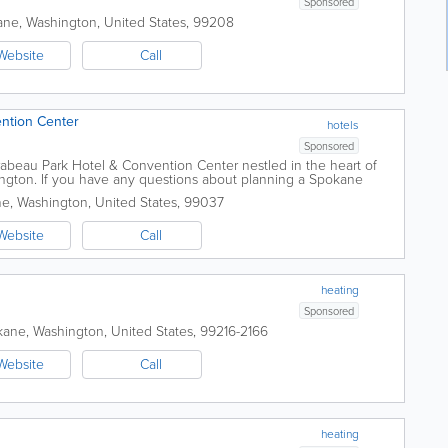
Sponsored
ane
,
Washington
,
United States
,
99208
Website
Call
ntion Center
hotels
Sponsored
irabeau Park Hotel & Convention Center nestled in the heart of
ngton. If you have any questions about planning a Spokane
ions, meeting facilities or...
ne
,
Washington
,
United States
,
99037
Website
Call
heating
Sponsored
kane
,
Washington
,
United States
,
99216-2166
Website
Call
heating