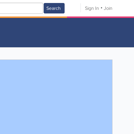
Search
Sign In
Join