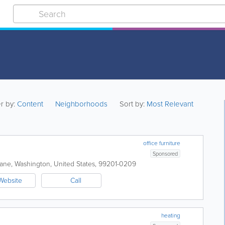
er by:
Content
Neighborhoods
Sort by:
Most Relevant
office furniture
Sponsored
ane
,
Washington
,
United States
,
99201-0209
Website
Call
heating