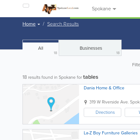
Spokane
Home
Search Results
All
Businesses
18
18
Filt
tables
18
results found in Spokane for
Dania Home & Office
319 W Riverside Ave.
Spok
Directions
La-Z Boy Furniture Galleries