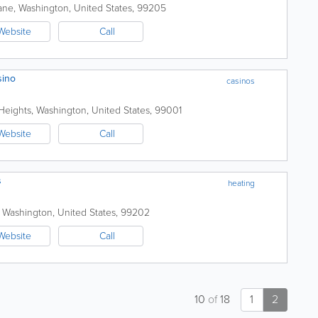
ane
,
Washington
,
United States
,
99205
Website
Call
sino
casinos
Heights
,
Washington
,
United States
,
99001
Website
Call
s
heating
,
Washington
,
United States
,
99202
Website
Call
10
of
18
1
2