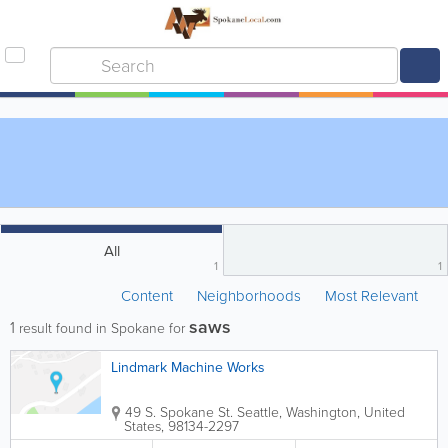
All
1
1
Content
Neighborhoods
Most Relevant
saws
1
result found in Spokane for
Lindmark Machine Works
49 S. Spokane St.
Seattle
,
Washington
,
United
States
,
98134-2297