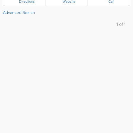
Directions
Website
Call
Advanced Search
1
of
1