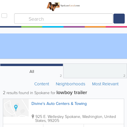
All
2
2
Content
Neighborhoods
Most Relevant
lowboy trailer
2
results found in Spokane for
Divine's Auto Centers & Towing
925 E. Wellesley
Spokane
,
Washington
,
United
States
,
99205