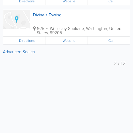
Directions
Website
Call
Divine's Towing
925 E. Wellesley
Spokane
,
Washington
,
United
States
,
99205
Directions
Website
Call
Advanced Search
2
of
2