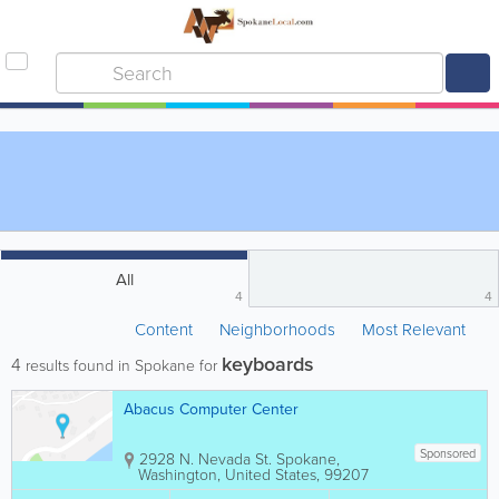
All
4
4
Content
Neighborhoods
Most Relevant
keyboards
4
results found in Spokane for
Abacus Computer Center
Sponsored
2928 N. Nevada St.
Spokane
,
Washington
,
United States
,
99207