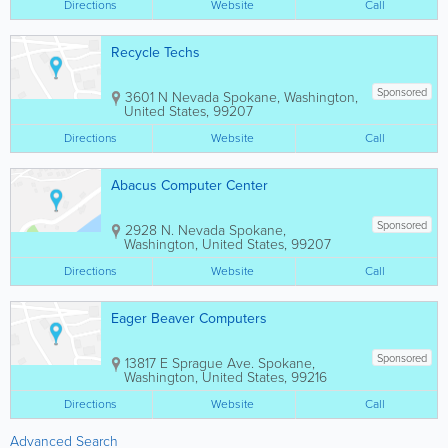
Directions
Website
Call
Recycle Techs
Sponsored
3601 N Nevada
Spokane
,
Washington
,
United States
,
99207
Directions
Website
Call
Abacus Computer Center
Sponsored
2928 N. Nevada
Spokane
,
Washington
,
United States
,
99207
Directions
Website
Call
Eager Beaver Computers
Sponsored
13817 E Sprague Ave.
Spokane
,
Washington
,
United States
,
99216
Directions
Website
Call
Advanced Search