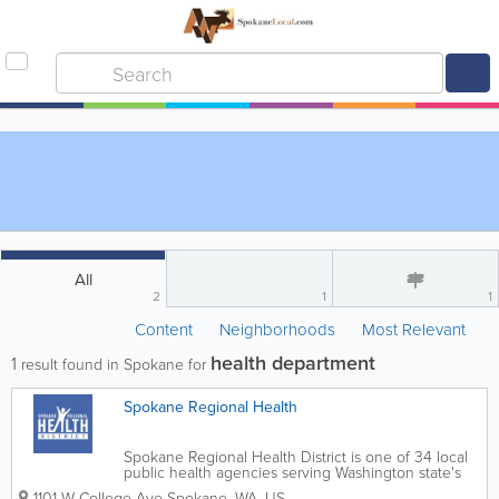
All
2
1
1
Content
Neighborhoods
Most Relevant
health department
1
result found in Spokane for
Spokane Regional Health
Spokane Regional Health District is one of 34 local
public health agencies serving Washington state's
39 counties. The agency was originally established
1101 W College Ave
Spokane
,
WA
,
US