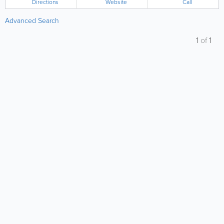
Directions
Website
Call
Advanced Search
1
of
1