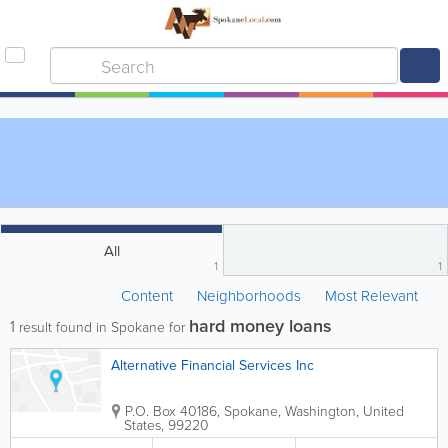
All
1
1
Content
Neighborhoods
Most Relevant
hard money loans
1
result found in Spokane for
Alternative Financial Services Inc
P.O. Box 40186
,
Spokane
,
Washington
,
United
States
,
99220