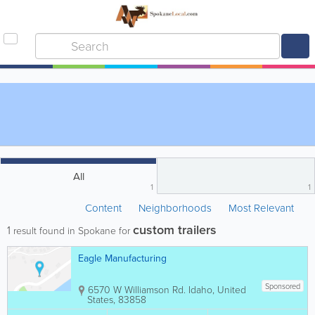
All
1
1
Content
Neighborhoods
Most Relevant
custom trailers
1
result found in Spokane for
Eagle Manufacturing
Sponsored
6570 W Williamson Rd.
Idaho
,
United
States
,
83858