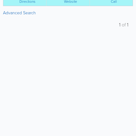
Directions
Website
Call
Advanced Search
1
of
1