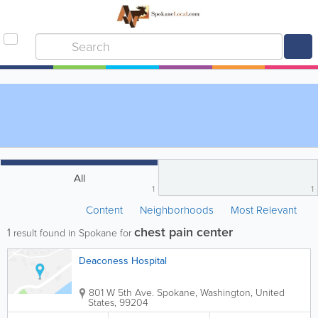
All
1
1
Content
Neighborhoods
Most Relevant
chest pain center
1
result found in Spokane for
Deaconess Hospital
801 W 5th Ave.
Spokane
,
Washington
,
United
States
,
99204