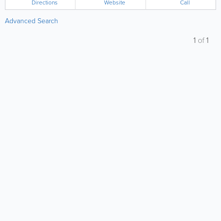
Directions
Website
Call
Advanced Search
1
of
1