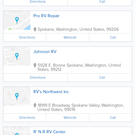
Directions
Call
Pro RV Repair
Spokane
,
Washington
,
United States
,
99206
Directions
Website
Call
Johnson RV
5928 E. Boone
Spokane
,
Washington
,
United
States
,
99212
Directions
Call
RV's Northwest Inc
18919 E Broadway
Spokane Valley
,
Washington
,
United States
,
99016
Directions
Website
Call
R' N R RV Center