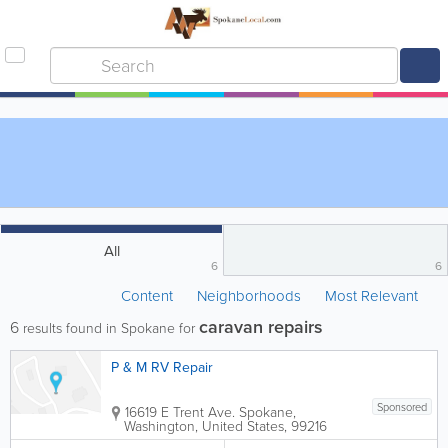
All
6
6
Content
Neighborhoods
Most Relevant
caravan repairs
6
results found in Spokane for
P & M RV Repair
Sponsored
16619 E Trent Ave.
Spokane
,
Washington
,
United States
,
99216