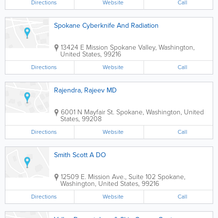
Directions
Website
Call
Spokane Cyberknife And Radiation
13424 E Mission
Spokane Valley
,
Washington
,
United States
,
99216
Directions
Website
Call
Rajendra, Rajeev MD
6001 N Mayfair St.
Spokane
,
Washington
,
United
States
,
99208
Directions
Website
Call
Smith Scott A DO
12509 E. Mission Ave., Suite 102
Spokane
,
Washington
,
United States
,
99216
Directions
Website
Call