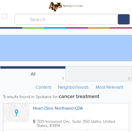
All
5
5
Content
Neighborhoods
Most Relevant
cancer treatment
5
results found in Spokane for
Heart Clinic Northwest-CDA
700 Ironwood Drv., Suite 350
Idaho
,
United
States
,
83814