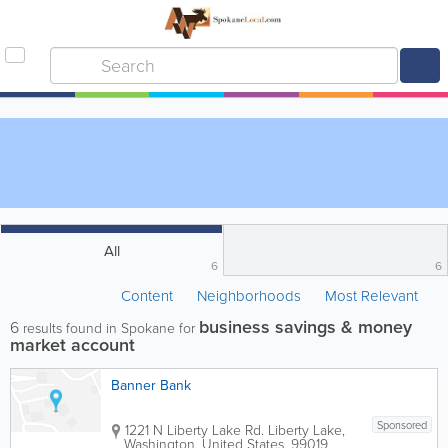
All
6
6
Content
Neighborhoods
Most Relevant
business savings & money
6
results found in Spokane for
market account
Banner Bank
Sponsored
1221 N Liberty Lake Rd.
Liberty Lake
,
Washington
,
United States
,
99019