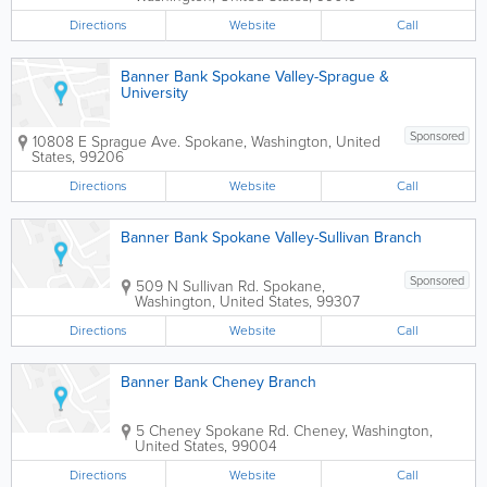
Directions
Website
Call
Banner Bank Spokane Valley-Sprague &
University
Sponsored
10808 E Sprague Ave.
Spokane
,
Washington
,
United
States
,
99206
Directions
Website
Call
Banner Bank Spokane Valley-Sullivan Branch
Sponsored
509 N Sullivan Rd.
Spokane
,
Washington
,
United States
,
99307
Directions
Website
Call
Banner Bank Cheney Branch
5 Cheney Spokane Rd.
Cheney
,
Washington
,
United States
,
99004
Directions
Website
Call