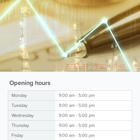
Opening hours
Monday
9:00 am - 5:00 pm
Tuesday
9:00 am - 5:00 pm
Wednesday
9:00 am - 5:00 pm
Thursday
9:00 am - 5:00 pm
Friday
9:00 am - 5:00 pm