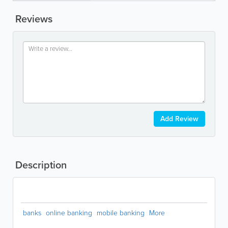
Reviews
Add Review
Description
banks
online banking
mobile banking
More