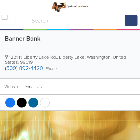
Banner Bank
1221 N Liberty Lake Rd.
,
Liberty Lake
,
Washington
,
United
States
,
99019
(509) 892-4420
Phone
Website
Email Us