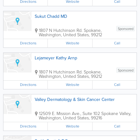
Directions
Website
Call
Sukut Chadd MD
Sponsored
1807 N Hutchinson Rd.
Spokane
,
Washington
,
United States
,
99212
Directions
Website
Call
Lejameyer Kathy Arnp
Sponsored
1807 N Hutchinson Rd.
Spokane
,
Washington
,
United States
,
99212
Directions
Website
Call
Valley Dermatology & Skin Cancer Center
12509 E. Mission Ave., Suite 102
Spokane Valley
,
Washington
,
United States
,
99216
Directions
Website
Call