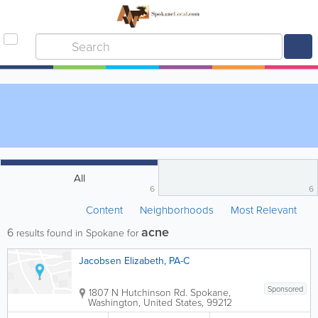
All
6
6
Content
Neighborhoods
Most Relevant
acne
6
results found in Spokane for
Jacobsen Elizabeth, PA-C
Sponsored
1807 N Hutchinson Rd.
Spokane
,
Washington
,
United States
,
99212