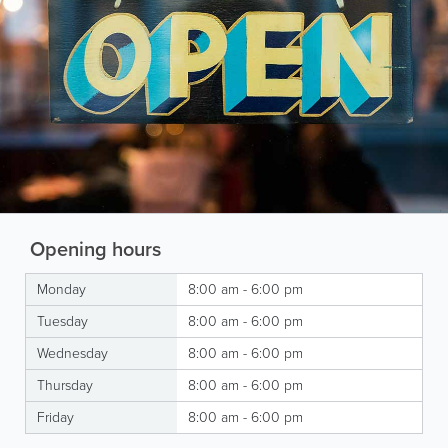
Opening hours
Monday
8:00 am - 6:00 pm
Tuesday
8:00 am - 6:00 pm
Wednesday
8:00 am - 6:00 pm
Thursday
8:00 am - 6:00 pm
Friday
8:00 am - 6:00 pm