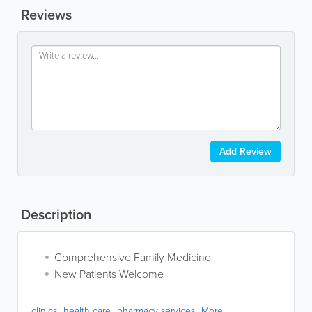
Reviews
Add Review
Description
Comprehensive Family Medicine
New Patients Welcome
clinics
health care
pharmacy services
More