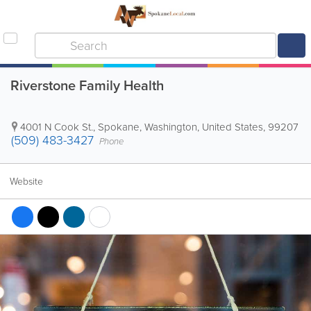
Riverstone Family Health
4001 N Cook St.
,
Spokane
,
Washington
,
United States
,
99207
(509) 483-3427
Phone
Website