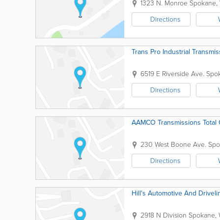
1323 N. Monroe
Spokane
,
Directions
Trans Pro Industrial Transmis
6519 E Riverside Ave.
Spo
Directions
AAMCO Transmissions Total 
230 West Boone Ave.
Spo
Directions
Hill's Automotive And Driveli
2918 N Division
Spokane
,