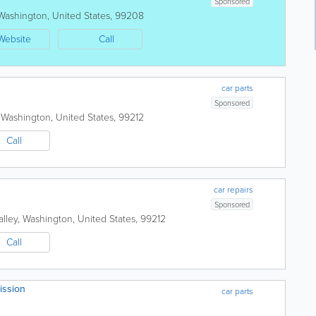
Sponsored
Washington
,
United States
,
99208
Website
Call
car parts
Sponsored
,
Washington
,
United States
,
99212
Call
car repairs
Sponsored
lley
,
Washington
,
United States
,
99212
Call
ission
car parts