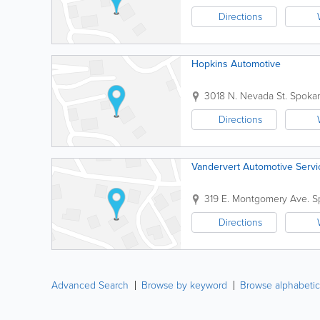
Directions
Hopkins Automotive
3018 N. Nevada St.
Spoka
Directions
Vandervert Automotive Servi
319 E. Montgomery Ave.
S
Directions
Advanced Search
Browse by keyword
Browse alphabetic