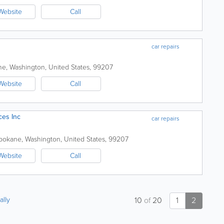
Website
Call
car repairs
ne
,
Washington
,
United States
,
99207
Website
Call
ces Inc
car repairs
pokane
,
Washington
,
United States
,
99207
Website
Call
ally
10
of
20
1
2