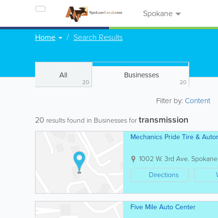
Spokane
Home
Search Results
All
Businesses
20
20
Filter by:
Content
transmission
20
results found in Businesses for
Mechanics Pride Tire & Autom
1002 W. 3rd Ave.
Spokane
Directions
Five Mile Auto Center