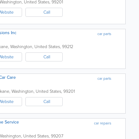
Washington
,
United States
,
99201
Website
Call
sions Inc
car parts
kane
,
Washington
,
United States
,
99212
Website
Call
Car Care
car parts
kane
,
Washington
,
United States
,
99201
Website
Call
ne Service
car repairs
Washington
,
United States
,
99207