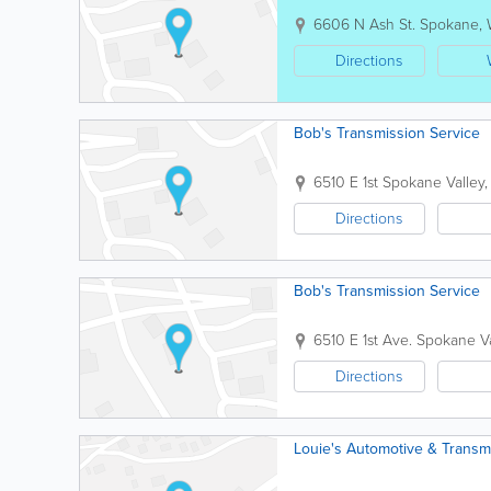
6606 N Ash St.
Spokane
,
Directions
Bob's Transmission Service
6510 E 1st
Spokane Valley
Directions
Bob's Transmission Service
6510 E 1st Ave.
Spokane Va
Directions
Louie's Automotive & Transm