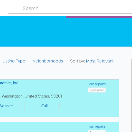
Listing Type
Neighborhoods
Sort by:
Most Relevant
otive, Inc.
car repairs
Sponsored
,
Washington
,
United States
,
99201
Website
Call
car repairs