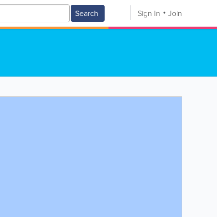
Search
Sign In
Join