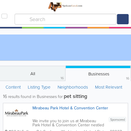
All
Businesses
16
16
Content
Listing Type
Neighborhoods
Most Relevant
pet sitting
16
results found in Businesses for
Mirabeau Park Hotel & Convention Center
Sponsored
We invite you to join us at Mirabeau
Park Hotel & Convention Center nestled
in the heart of scenic Spokane Valley,