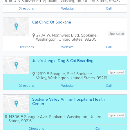
1100 N Sullivan Rd.
Spokane
,
Washington
,
United States
,
99037
Washington. If you have any questions
about planning a Spokane vacation, our
Directions
Website
Call
hotel accommodations, meeting facilities
or...
Cat Clinic Of Spokane
Sponsored
2704 W. Northwest Blvd.
Spokane
,
Washington
,
United States
,
99205
Directions
Website
Call
Julia's Jungle Dog & Cat Boarding
Sponsored
12619 E Sprague, Ste 1
Spokane
Valley
,
Washington
,
United States
,
99216
Directions
Website
Call
Spokane Valley Animal Hospital & Health
Center
Sponsored
14306 E Sprague Ave.
Spokane
,
Washington
,
United
States
,
99216
Directions
Call