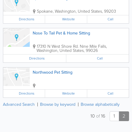
Spokane
,
Washington
,
United States
,
99203
Directions
Website
Call
Nose To Tail Pet & Home Sitting
17310 N West Shore Rd.
Nine Mile Falls
,
Washington
,
United States
,
99026
Directions
Call
Northwood Pet Sitting
Directions
Website
Call
Advanced Search
Browse by keyword
Browse alphabetically
10
of
16
1
2