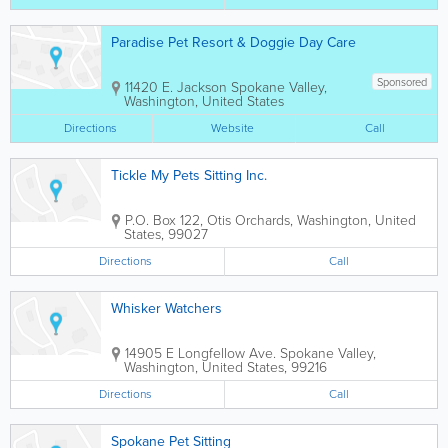
Paradise Pet Resort & Doggie Day Care
Sponsored
11420 E. Jackson
Spokane Valley
,
Washington
,
United States
Directions
Website
Call
Tickle My Pets Sitting Inc.
P.O. Box 122
,
Otis Orchards
,
Washington
,
United
States
,
99027
Directions
Call
Whisker Watchers
14905 E Longfellow Ave.
Spokane Valley
,
Washington
,
United States
,
99216
Directions
Call
Spokane Pet Sitting