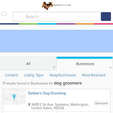
All
Businesses
11
11
Content
Listing Type
Neighborhoods
Most Relevant
dog groomers
11
results found in Businesses for
Debbie's Dog Grooming
Sponsored
9418 E 1st Ave.
Spokane
,
Washington
,
United States
,
99206