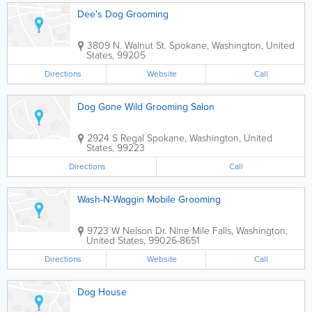
Dee's Dog Grooming
3809 N. Walnut St.
Spokane
,
Washington
,
United
States
,
99205
Directions
Website
Call
Dog Gone Wild Grooming Salon
2924 S Regal
Spokane
,
Washington
,
United
States
,
99223
Directions
Call
Wash-N-Waggin Mobile Grooming
9723 W Nelson Dr.
Nine Mile Falls
,
Washington
,
United States
,
99026-8651
Directions
Website
Call
Dog House