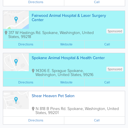
Directions
Call
Fairwood Animal Hospital & Laser Surgery
Center
Sponsored
317 W Hastings Rd.
Spokane
,
Washington
,
United
States
,
99218
Directions
Website
Call
Spokane Animal Hospital & Health Center
Sponsored
14306 E. Sprague
Spokane
,
Washington
,
United States
,
99216
Directions
Website
Call
Shear Heaven Pet Salon
N 818 B Pines Rd.
Spokane
,
Washington
,
United
States
,
99201
Directions
Call