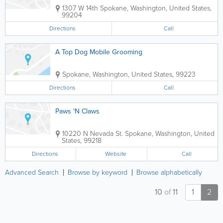
1307 W 14th
Spokane
,
Washington
,
United States
,
99204
Directions
Call
A Top Dog Mobile Grooming
Spokane
,
Washington
,
United States
,
99223
Directions
Call
Paws 'N Claws
10220 N Nevada St.
Spokane
,
Washington
,
United
States
,
99218
Directions
Website
Call
Advanced Search
Browse by keyword
Browse alphabetically
10
of
11
1
2