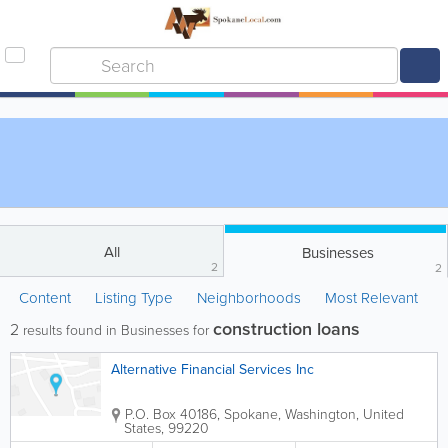
All
Businesses
2
2
Content
Listing Type
Neighborhoods
Most Relevant
construction loans
2
results found in Businesses for
Alternative Financial Services Inc
P.O. Box 40186
,
Spokane
,
Washington
,
United
States
,
99220