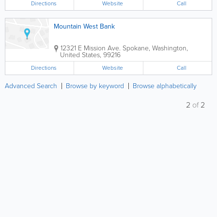
Directions
Website
Call
Mountain West Bank
12321 E Mission Ave.
Spokane
,
Washington
,
United States
,
99216
Directions
Website
Call
Advanced Search
Browse by keyword
Browse alphabetically
2
of
2