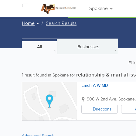
Spokane
Home
Search Results
All
Businesses
1
1
Filt
relationship & martial is
1
result found in Spokane for
Emch A W MD
906 W 2nd Ave.
Spokane
Directions
Advanced Search