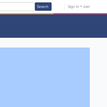
Search
Sign In
Join