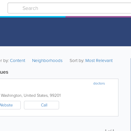
er by:
Content
Neighborhoods
Sort by:
Most Relevant
sues
doctors
,
Washington
,
United States
,
99201
Website
Call