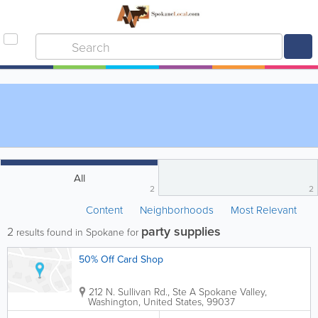
All
2
2
Content
Neighborhoods
Most Relevant
party supplies
2
results found in Spokane for
50% Off Card Shop
212 N. Sullivan Rd., Ste A
Spokane Valley
,
Washington
,
United States
,
99037