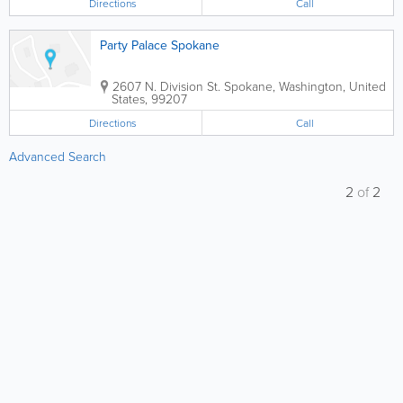
Directions
Call
Party Palace Spokane
2607 N. Division St.
Spokane
,
Washington
,
United
States
,
99207
Directions
Call
Advanced Search
2
of
2