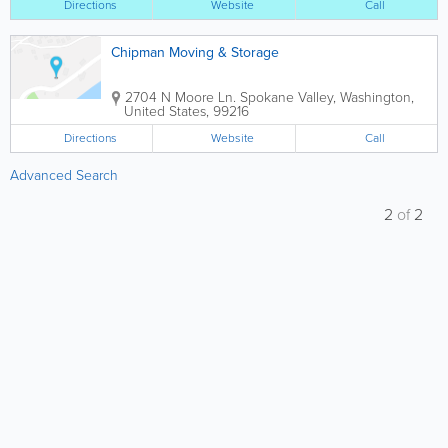
Directions
Website
Call
Chipman Moving & Storage
2704 N Moore Ln.
Spokane Valley
,
Washington
,
United States
,
99216
Directions
Website
Call
Advanced Search
2
of
2