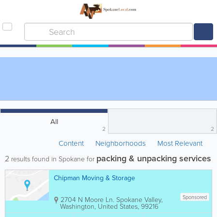
All
2
2
Content
Neighborhoods
Most Relevant
packing & unpacking services
2
results found in Spokane for
Chipman Moving & Storage
Sponsored
2704 N Moore Ln.
Spokane Valley
,
Washington
,
United States
,
99216